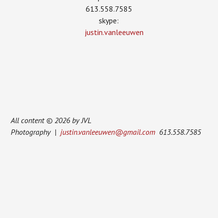
613.558.7585
skype:
justin.vanleeuwen
All content © 2026 by JVL
Photography |
justin.vanleeuwen@gmail.com
613.558.7585