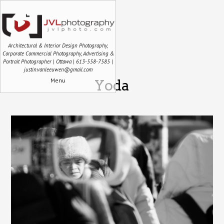
Architectural & Interior Design Photography,
Corporate Commercial Photography, Advertising &
Portrait Photographer | Ottawa | 613-558-7585 |
justin.vanleeuwen@gmail.com
Menu
Yoda