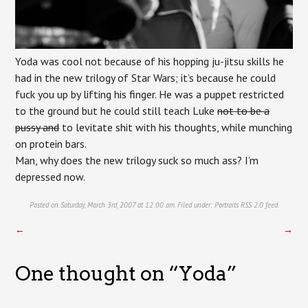
Yoda was cool not because of his hopping ju-jitsu skills he
had in the new trilogy of Star Wars; it’s because he could
fuck you up by lifting his finger. He was a puppet restricted
to the ground but he could still teach Luke
not to be a
pussy and
to levitate shit with his thoughts, while munching
on protein bars.
Man, why does the new trilogy suck so much ass? I’m
depressed now.
Posted on Saturday, March 3rd, 2007 at 12:00 am. Filed under:
Portraits
RSS 2.0
feed.
←
→
One thought on “
Yoda
”