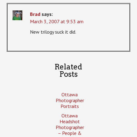
Brad
says:
March 3, 2007 at 9:53 am
New trilogy suck it did.
Related
Posts
Ottawa
Photographer
Portraits
Ottawa
Headshot
Photographer
– People &