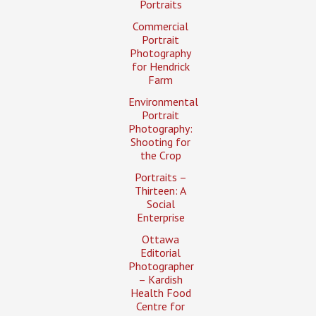
Portraits
Commercial
Portrait
Photography
for Hendrick
Farm
Environmental
Portrait
Photography:
Shooting for
the Crop
Portraits –
Thirteen: A
Social
Enterprise
Ottawa
Editorial
Photographer
– Kardish
Health Food
Centre for