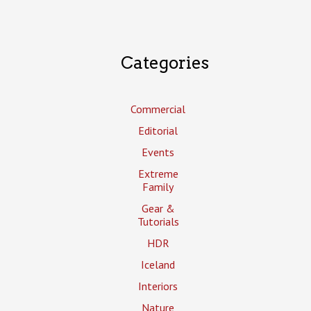
Categories
Commercial
Editorial
Events
Extreme
Family
Gear &
Tutorials
HDR
Iceland
Interiors
Nature