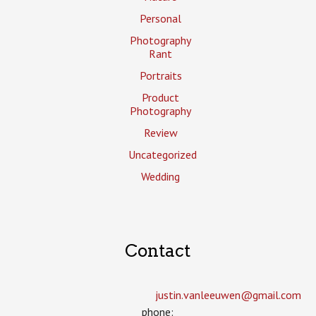
Personal
Photography
Rant
Portraits
Product
Photography
Review
Uncategorized
Wedding
Contact
justin.vanleeuwen­@gmail.com
phone: