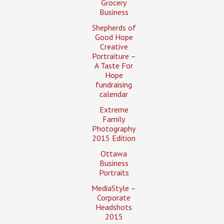
Grocery
Business
Shepherds of
Good Hope
Creative
Portraiture –
A Taste For
Hope
fundraising
calendar
Extreme
Family
Photography
2015 Edition
Ottawa
Business
Portraits
MediaStyle –
Corporate
Headshots
2015