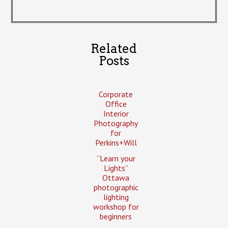
Related
Posts
Corporate
Office
Interior
Photography
for
Perkins+Will
“Learn your
Lights”
Ottawa
photographic
lighting
workshop for
beginners