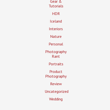
Gear &
Tutorials
HDR
Iceland
Interiors
Nature
Personal
Photography
Rant
Portraits
Product
Photography
Review
Uncategorized
Wedding