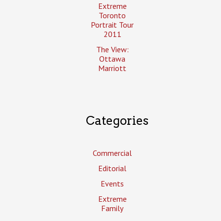
Extreme
Toronto
Portrait Tour
2011
The View:
Ottawa
Marriott
Categories
Commercial
Editorial
Events
Extreme
Family