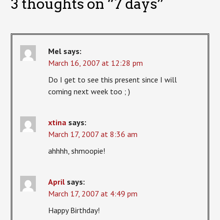
3 thoughts on “
7 days
”
Mel
says:
March 16, 2007 at 12:28 pm
Do I get to see this present since I will
coming next week too ; )
xtina
says:
March 17, 2007 at 8:36 am
ahhhh, shmoopie!
April
says:
March 17, 2007 at 4:49 pm
Happy Birthday!