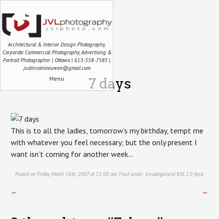
Architectural & Interior Design Photography,
Corporate Commercial Photography, Advertising &
Portrait Photographer | Ottawa | 613-558-7585 |
justin.vanleeuwen@gmail.com
Menu
7 days
This is to all the ladies, tomorrow’s my birthday, tempt me
with whatever you feel necessary; but the only present I
want isn’t coming for another week…
Posted on Friday, March 16th, 2007 at 12:00 am. Filed under:
Uncategorized
RSS 2.0
feed.
←
→