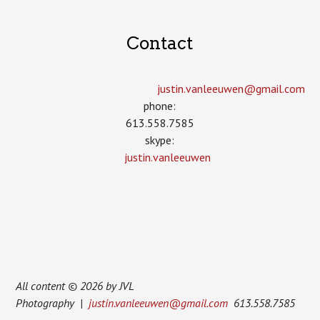
Contact
justin.vanleeuwen­@gmail.com
phone:
613.558.7585
skype:
justin.vanleeuwen
All content © 2026 by JVL
Photography |
justin.vanleeuwen@gmail.com
613.558.7585