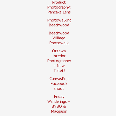
Product
Photography:
Pancake Lens
Photowalking
Beechwood
Beechwood
Villiage
Photowalk
Ottawa
Interior
Photographer
– New
Toilet!
CanvasPop
Facebook
shoot
Friday
Wanderings –
BYBO &
Macgasm