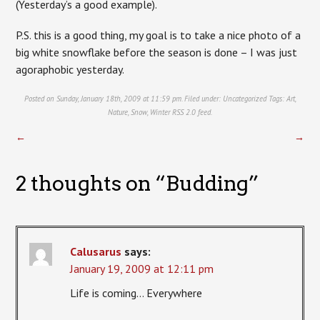
(Yesterday’s a good example).
P.S. this is a good thing, my goal is to take a nice photo of a
big white snowflake before the season is done – I was just
agoraphobic yesterday.
Posted on Sunday, January 18th, 2009 at 11:59 pm. Filed under:
Uncategorized
Tags:
Art
,
Nature
,
Snow
,
Winter
RSS 2.0
feed.
←
→
2 thoughts on “
Budding
”
Calusarus
says:
January 19, 2009 at 12:11 pm
Life is coming… Everywhere