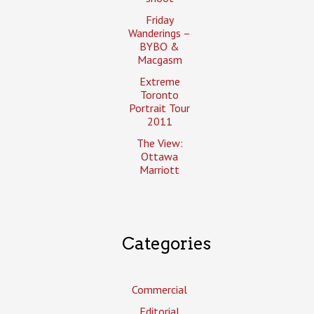
Friday
Wanderings –
BYBO &
Macgasm
Extreme
Toronto
Portrait Tour
2011
The View:
Ottawa
Marriott
Categories
Commercial
Editorial