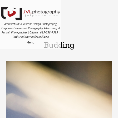
Architectural & Interior Design Photography,
Corporate Commercial Photography, Advertising &
Portrait Photographer | Ottawa | 613-558-7585 |
justin.vanleeuwen@gmail.com
Menu
Budding