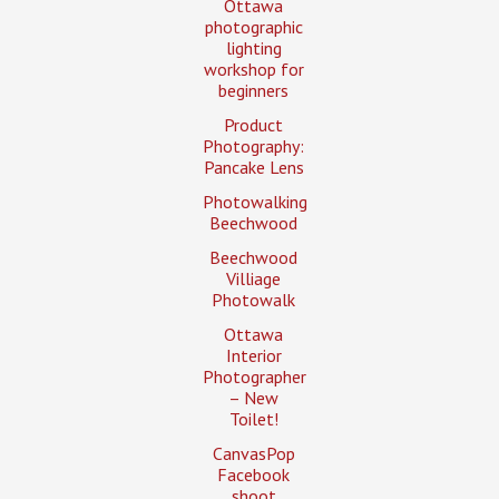
Ottawa
photographic
lighting
workshop for
beginners
Product
Photography:
Pancake Lens
Photowalking
Beechwood
Beechwood
Villiage
Photowalk
Ottawa
Interior
Photographer
– New
Toilet!
CanvasPop
Facebook
shoot