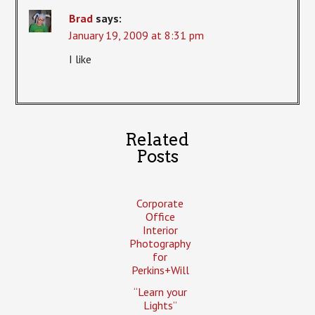
Brad
says:
January 19, 2009 at 8:31 pm
I like
Related
Posts
Corporate
Office
Interior
Photography
for
Perkins+Will
“Learn your
Lights”