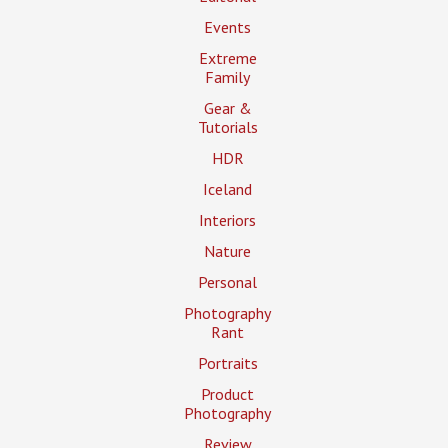
Events
Extreme
Family
Gear &
Tutorials
HDR
Iceland
Interiors
Nature
Personal
Photography
Rant
Portraits
Product
Photography
Review