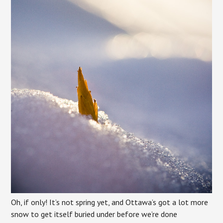
Oh, if only! It’s not spring yet, and Ottawa’s got a lot more
snow to get itself buried under before we’re done