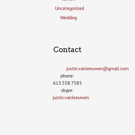
Uncategorized
Wedding
Contact
justin.vanleeuwen­@gmail.com
phone:
613.558.7585
skype:
justin.vanleeuwen