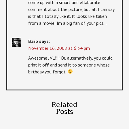
come up with a smart and ellaborate
comment about the picture, but all I can say
is that I totally like it. It looks like taken
from a movie! Im a big fan of your pics…
Barb
says:
November 16, 2008 at 6:34 pm
Awesome JVL!!!! Or, alternatively, you could
print it off and send it to someone whose
birthday you forgot.
Related
Posts