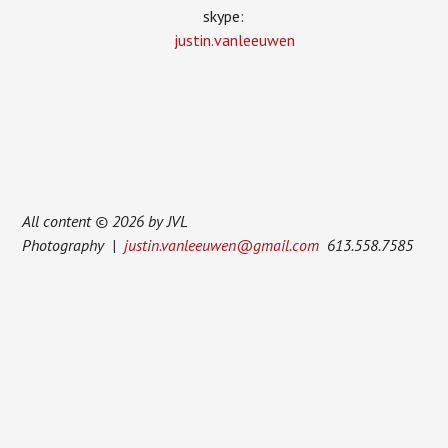
skype:
justin.vanleeuwen
All content © 2026 by JVL
Photography |
justin.vanleeuwen@gmail.com
613.558.7585