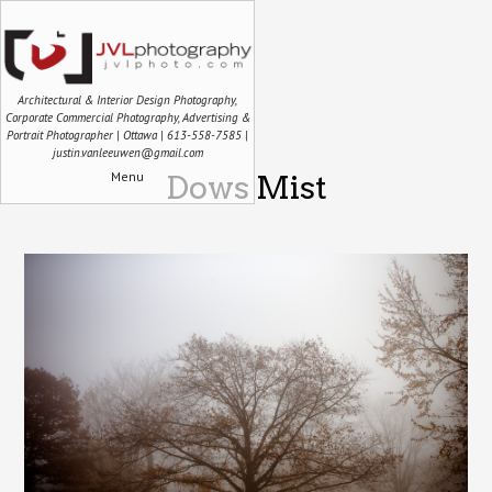
Architectural & Interior Design Photography,
Corporate Commercial Photography, Advertising &
Portrait Photographer | Ottawa | 613-558-7585 |
justin.vanleeuwen@gmail.com
Menu
Dows Mist