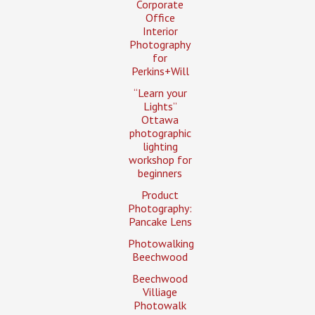
Corporate
Office
Interior
Photography
for
Perkins+Will
“Learn your
Lights”
Ottawa
photographic
lighting
workshop for
beginners
Product
Photography:
Pancake Lens
Photowalking
Beechwood
Beechwood
Villiage
Photowalk