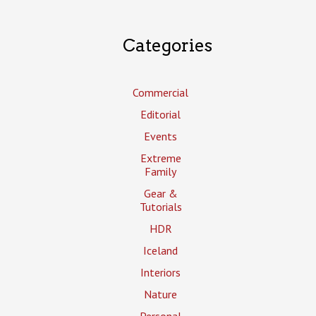
Categories
Commercial
Editorial
Events
Extreme
Family
Gear &
Tutorials
HDR
Iceland
Interiors
Nature
Personal