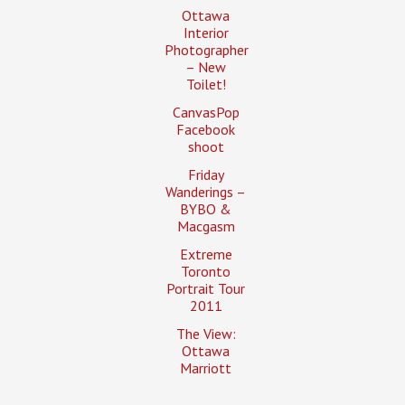
Ottawa
Interior
Photographer
– New
Toilet!
CanvasPop
Facebook
shoot
Friday
Wanderings –
BYBO &
Macgasm
Extreme
Toronto
Portrait Tour
2011
The View:
Ottawa
Marriott