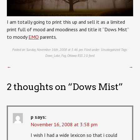
I am totally going to print this up and sell it as a limited
print full of mood and moodiness and title it “Dows Mist”
to moody
EMO
parents.
Posted on Sunday, November 16th, 2008 at 3:46 pm. Filed under:
Uncategorized
Tags:
Dows_Lake
,
Fog
,
Ottawa
RSS 2.0
feed.
←
→
2 thoughts on “
Dows Mist
”
p
says:
November 16, 2008 at 3:58 pm
I wish I had a wide lexicon so that i could