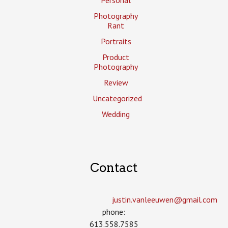
Photography
Rant
Portraits
Product
Photography
Review
Uncategorized
Wedding
Contact
justin.vanleeuwen­@gmail.com
phone:
613.558.7585