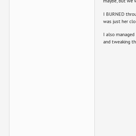
maybe, but we w
I BURNED throug
was just her clo
I also managed 
and tweaking th