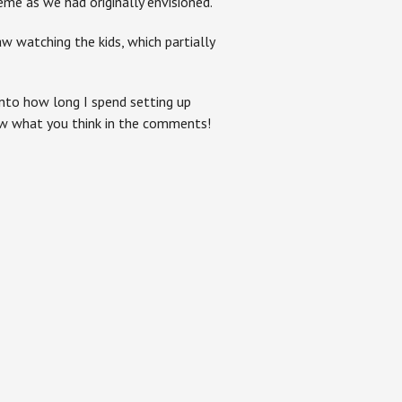
me as we had originally envisioned.
 watching the kids, which partially
into how long I spend setting up
ow what you think in the comments!