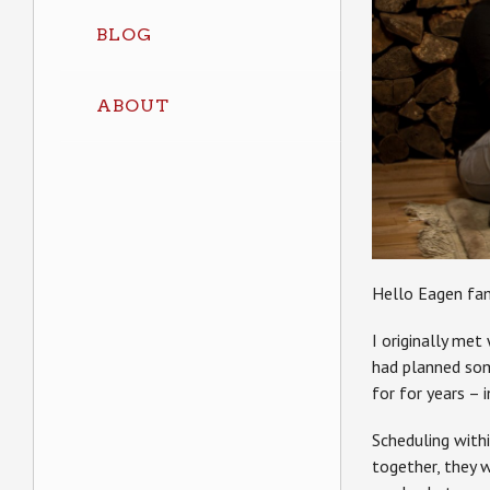
BLOG
ABOUT
Hello Eagen fam
I originally me
had planned som
for for years – 
Scheduling withi
together, they 