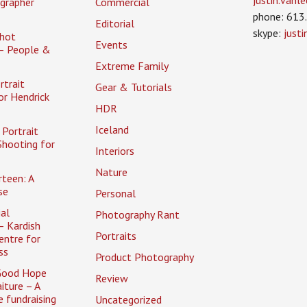
justin.van
grapher
Commercial
phone: 613
Editorial
skype:
just
hot
Events
– People &
Extreme Family
rtrait
Gear & Tutorials
or Hendrick
HDR
Iceland
Portrait
Shooting for
Interiors
Nature
rteen: A
se
Personal
al
Photography Rant
– Kardish
Portraits
entre for
ss
Product Photography
Good Hope
Review
iture – A
 fundraising
Uncategorized