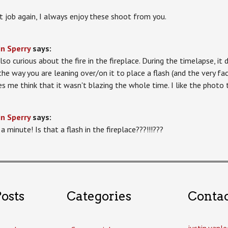
t job again, I always enjoy these shoot from you.
in Sperry
says:
lso curious about the fire in the fireplace. During the timelapse, it d
the way you are leaning over/on it to place a flash (and the very fac
s me think that it wasn't blazing the whole time. I like the photo 
in Sperry
says:
a minute! Is that a flash in the fireplace???!!!???
osts
Categories
Conta