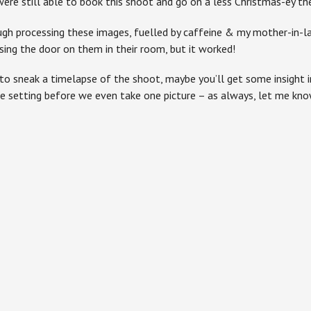
ere still able to book this shoot and go on a less Christmas-ey the
h processing these images, fuelled by caffeine & my mother-in-law
sing the door on them in their room, but it worked!
to sneak a timelapse of the shoot, maybe you’ll get some insight 
e setting before we even take one picture – as always, let me kn