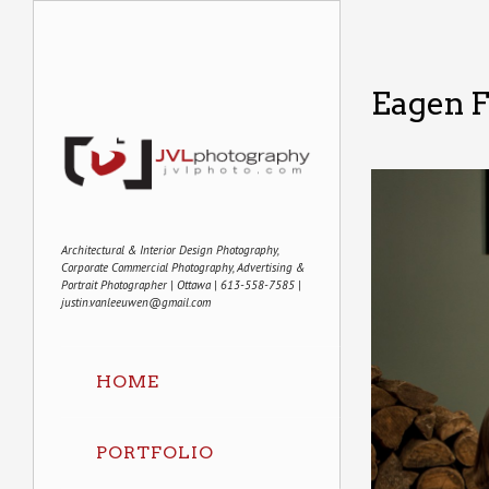
Eagen 
Architectural & Interior Design Photography,
Corporate Commercial Photography, Advertising &
Portrait Photographer | Ottawa | 613-558-7585 |
justin.vanleeuwen@gmail.com
HOME
PORTFOLIO