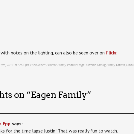
, with notes on the lighting, can also be seen over on
Flickr
.
 19th, 2011 at 5:58 pm. Filed under:
Extreme Family
,
Portraits
Tags:
Extreme Family
,
Family
,
Ottawa
,
Ottaw
hts on “
Eagen Family
”
a Epp
says:
ks for the time lapse Justin! That was really fun to watch.