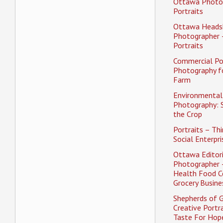
Ottawa Photo
Portraits
Ottawa Heads
Photographer 
Portraits
Commercial Po
Photography f
Farm
Environmental 
Photography: 
the Crop
Portraits – Thi
Social Enterpri
Ottawa Editori
Photographer 
Health Food C
Grocery Busine
Shepherds of 
Creative Portra
Taste For Hope