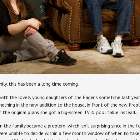
ily, this has been a long time coming.
t with the lovely young daughters of the Eagens sometime last yea
ething in the new addition to the house, in front of the new fi
in the original plans she got a big-screen TV & pool table instead…
n the family became a problem, which isn’t surprising since in the 
were unable to decide within a few month window of when to take 