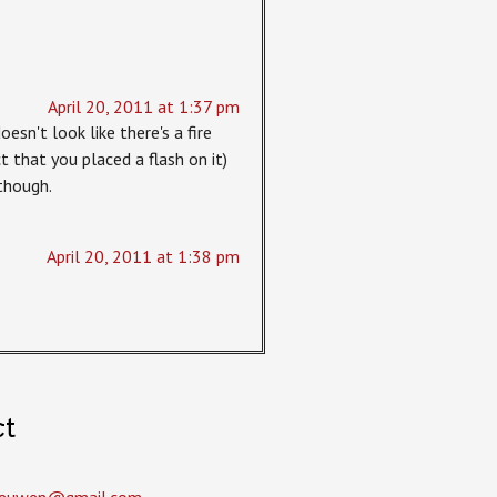
April 20, 2011 at 1:37 pm
oesn't look like there's a fire
t that you placed a flash on it)
though.
April 20, 2011 at 1:38 pm
ct