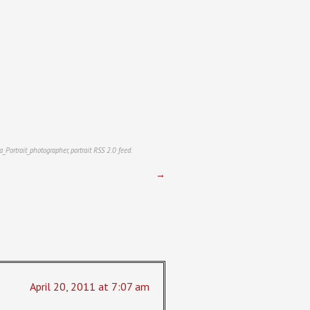
a_Portrait_photographer
,
portrait
RSS 2.0
feed.
→
April 20, 2011 at 7:07 am