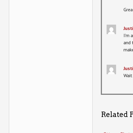
Grea
Just
I'm a
and 
make
Just
Wait 
Related P