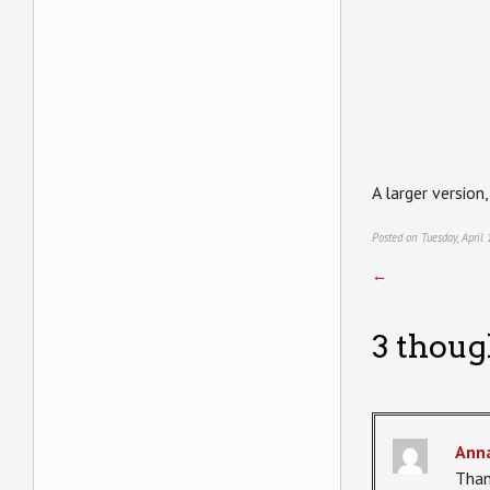
A larger version
Posted on Tuesday, April
←
3 thoug
Ann
Than