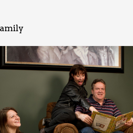
Family