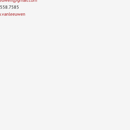
leeuwen­@gmail.com
.558.7585
in.vanleeuwen