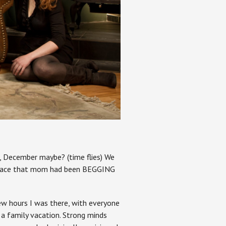
r, December maybe? (time flies) We
replace that mom had been BEGGING
few hours I was there, with everyone
a family vacation. Strong minds