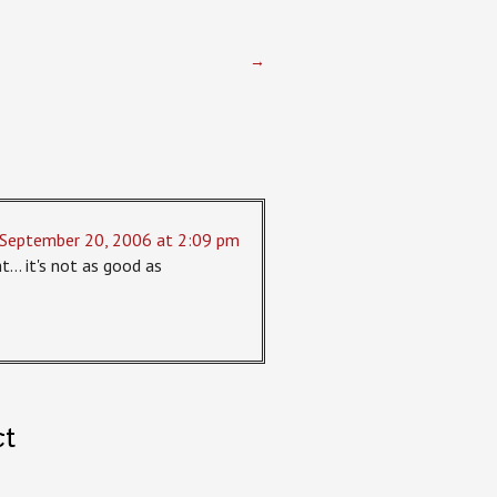
→
September 20, 2006 at 2:09 pm
ght… it's not as good as
ct