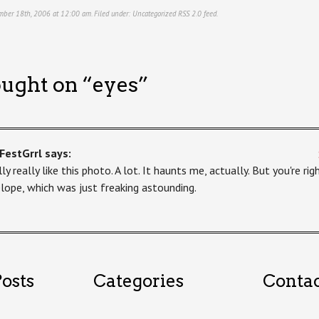
mber 18th, 2006 at 12:00 am. Filed under:
Uncategorized
RSS 2.0
feed.
ught on “
eyes
”
FestGrrl
says:
lly really like this photo. A lot. It haunts me, actually. But you're ri
lope, which was just freaking astounding.
osts
Categories
Conta