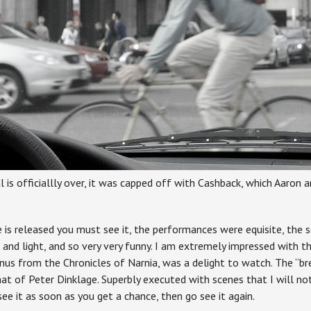
l is officiallly over, it was capped off with Cashback, which Aaron
 is released you must see it, the performances were equisite, the 
 and light, and so very very funny. I am extremely impressed with
us from the Chronicles of Narnia, was a delight to watch. The “bre
at of Peter Dinklage. Superbly executed with scenes that I will not
see it as soon as you get a chance, then go see it again.