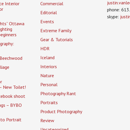
justin.van
ce Interior
Commercial
or
phone: 613
Editorial
skype:
just
Events
ghts” Ottawa
ighting
Extreme Family
eginners
Gear & Tutorials
graphy:
HDR
Iceland
 Beechwood
Interiors
liage
Nature
r
Personal
– New Toilet!
Photography Rant
cebook shoot
Portraits
ings – BYBO
Product Photography
to Portrait
Review
Uncategorized