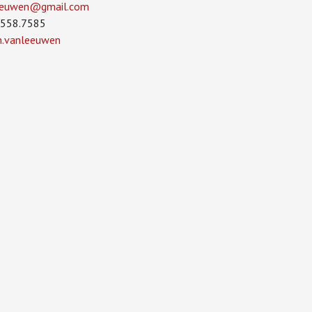
leeuwen­@gmail.com
.558.7585
in.vanleeuwen