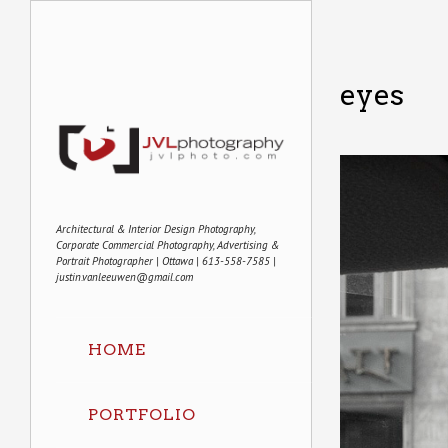
eyes
Architectural & Interior Design Photography,
Corporate Commercial Photography, Advertising &
Portrait Photographer | Ottawa | 613-558-7585 |
justin.vanleeuwen@gmail.com
HOME
PORTFOLIO