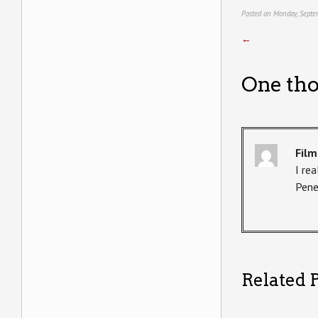
Posted on Monday, Septe
←
One tho
Film
I rea
Pene
Related P