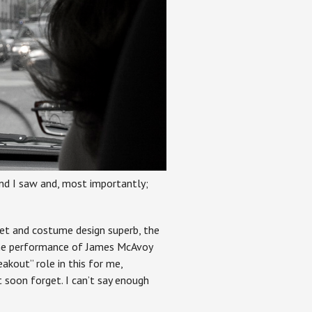
 and I saw and, most importantly;
set and costume design superb, the
 the performance of James McAvoy
akout” role in this for me,
 soon forget. I can’t say enough