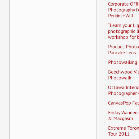
Corporate Offi
Photography f
Perkins+Will
“Learn your Li
photographic l
workshop for b
Product Photo
Pancake Lens
Photowalking
Beechwood Vil
Photowalk
Ottawa Interio
Photographer 
CanvasPop Fa
Friday Wander
& Macgasm
Extreme Toron
Tour 2011