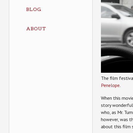
BLOG
ABOUT
The film festiva
Penelope
.
When this movie
story wonderful
who, as Mr. Tumn
however, was th
about this film 