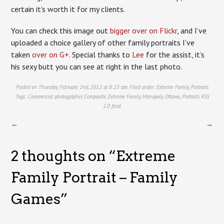
certain it’s worth it for my clients.
You can check this image out
bigger over on Flickr
, and I’ve
uploaded a choice gallery of other family portraits I’ve
taken
over on G+
. Special thanks to
Lee
for the assist, it’s
his sexy butt you can see at right in the last photo.
Posted on Thursday, February 2nd, 2012 at 8:23 am. Filed under:
Extreme Family
,
Portraits
Tags:
Commercial photographer
,
Composite
,
Extreme Family
,
Monopoly
,
Ottawa
,
Portraits
RSS
2.0
feed.
←
→
2 thoughts on “
Extreme
Family Portrait – Family
Games
”