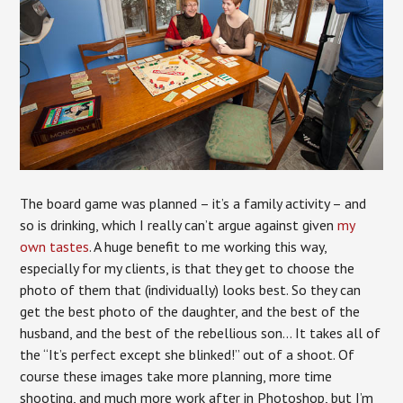
The board game was planned – it’s a family activity – and
so is drinking, which I really can’t argue against given
my
own tastes
. A huge benefit to me working this way,
especially for my clients, is that they get to choose the
photo of them that (individually) looks best. So they can
get the best photo of the daughter, and the best of the
husband, and the best of the rebellious son… It takes all of
the “It’s perfect except she blinked!” out of a shoot. Of
course these images take more planning, more time
shooting, and much more work after in Photoshop, but I’m