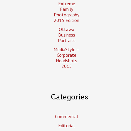
Extreme
Family
Photography
2015 Edition
Ottawa
Business
Portraits
MediaStyle –
Corporate
Headshots
2015
Categories
Commercial
Editorial