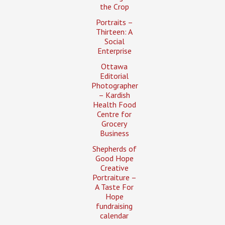
the Crop
Portraits –
Thirteen: A
Social
Enterprise
Ottawa
Editorial
Photographer
– Kardish
Health Food
Centre for
Grocery
Business
Shepherds of
Good Hope
Creative
Portraiture –
A Taste For
Hope
fundraising
calendar