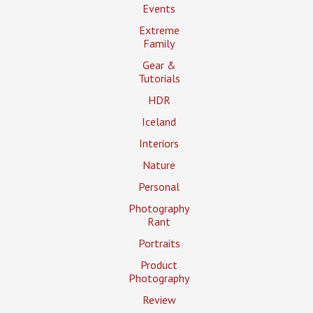
Events
Extreme
Family
Gear &
Tutorials
HDR
Iceland
Interiors
Nature
Personal
Photography
Rant
Portraits
Product
Photography
Review