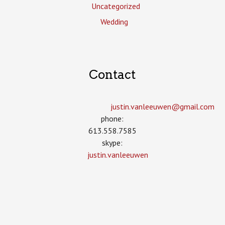
Uncategorized
Wedding
Contact
justin.vanleeuwen­@gmail.com
phone:
613.558.7585
skype:
justin.vanleeuwen