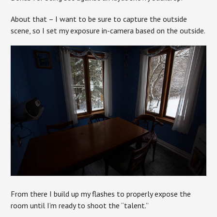
About that – I want to be sure to capture the outside
scene, so I set my exposure in-camera based on the outside.
From there I build up my flashes to properly expose the
room until I’m ready to shoot the “talent.”