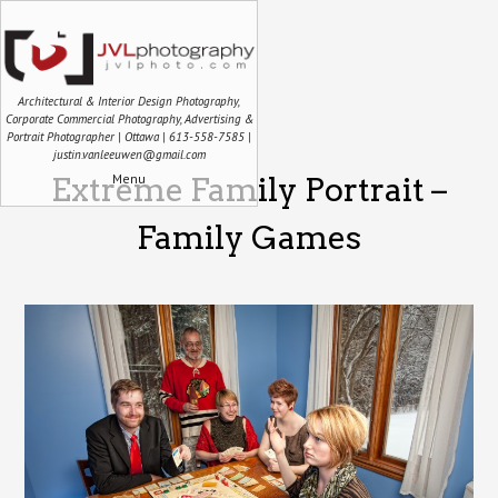
Architectural & Interior Design Photography,
Corporate Commercial Photography, Advertising &
Portrait Photographer | Ottawa | 613-558-7585 |
justin.vanleeuwen@gmail.com
Menu
Extreme Family Portrait –
Family Games