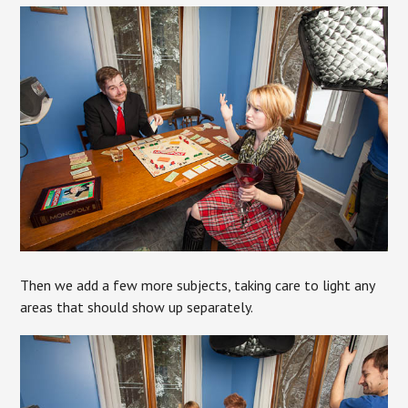
Then we add a few more subjects, taking care to light any
areas that should show up separately.