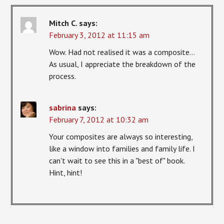
Mitch C.
says:
February 3, 2012 at 11:15 am
Wow. Had not realised it was a composite…
As usual, I appreciate the breakdown of the
process.
sabrina
says:
February 7, 2012 at 10:32 am
Your composites are always so interesting,
like a window into families and family life. I
can't wait to see this in a "best of" book.
Hint, hint!