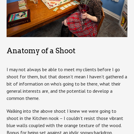
Anatomy of a Shoot
I may not always be able to meet my clients before I go
shoot for them, but that doesn’t mean I haven’t gathered a
bit of information on who’s going to be there, what their
general interests are, and the potential to develop a
common theme.
Walking into the above shoot I knew we were going to
shoot in the Kitchen nook – I couldn’t resist those vibrant
blue walls coupled with the orange texture of the wood.
Bonus for being set against an idylic snowy backdrop.