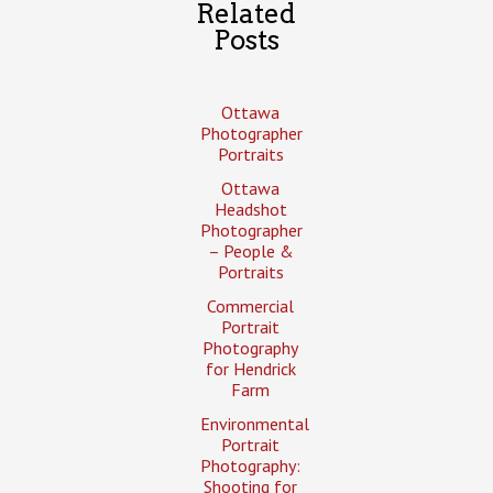
Related
Posts
Ottawa
Photographer
Portraits
Ottawa
Headshot
Photographer
– People &
Portraits
Commercial
Portrait
Photography
for Hendrick
Farm
Environmental
Portrait
Photography:
Shooting for