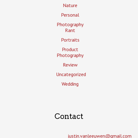
Nature
Personal
Photography
Rant
Portraits
Product
Photography
Review
Uncategorized
Wedding
Contact
justin.vanleeuwen­@gmail.com