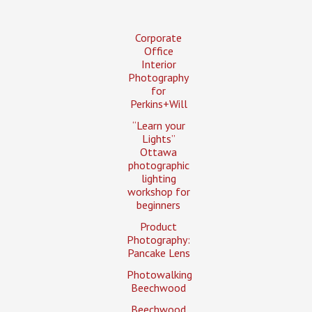
Corporate
Office
Interior
Photography
for
Perkins+Will
“Learn your
Lights”
Ottawa
photographic
lighting
workshop for
beginners
Product
Photography:
Pancake Lens
Photowalking
Beechwood
Beechwood