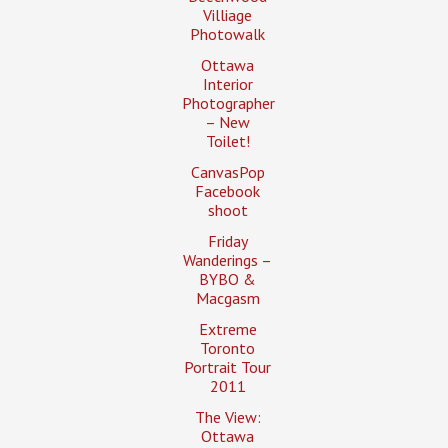
Villiage
Photowalk
Ottawa
Interior
Photographer
– New
Toilet!
CanvasPop
Facebook
shoot
Friday
Wanderings –
BYBO &
Macgasm
Extreme
Toronto
Portrait Tour
2011
The View:
Ottawa