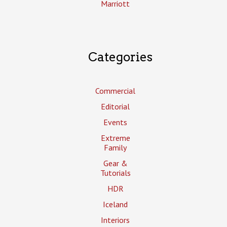
Marriott
Categories
Commercial
Editorial
Events
Extreme
Family
Gear &
Tutorials
HDR
Iceland
Interiors