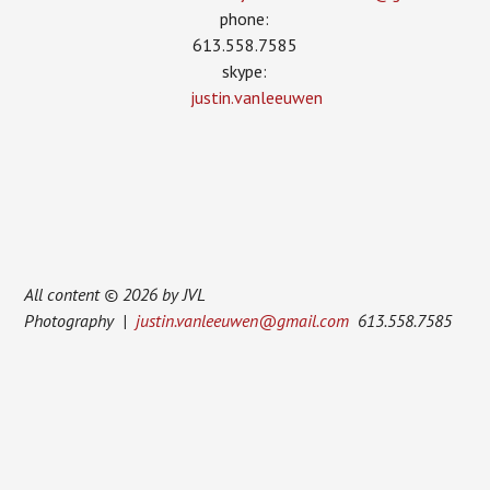
phone:
613.558.7585
skype:
justin.vanleeuwen
All content © 2026 by JVL
Photography |
justin.vanleeuwen@gmail.com
613.558.7585