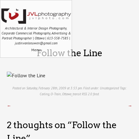
Architectural & Interior Design Photography,
Corporate Commercial Photography, Advertising &
Portrait Photographer | Ottawa | 613-558-7585 |
justin.vanleeuwen@gmail.com
Menu
Follow the Line
Posted on Saturday, February 28th, 2009 at 3:53 pm. Filed under:
Uncategorized
Tags:
Carling
,
O-Train
,
Ottawa_transit
RSS 2.0
feed.
←
→
2 thoughts on “
Follow the
Line
”