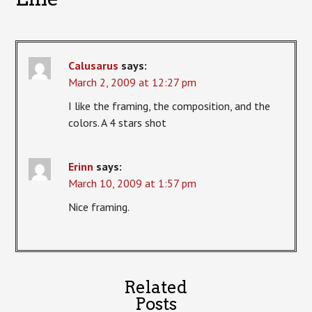
Calusarus
says:
March 2, 2009 at 12:27 pm
I like the framing, the composition, and the
colors. A 4 stars shot
Erinn
says:
March 10, 2009 at 1:57 pm
Nice framing.
Related
Posts