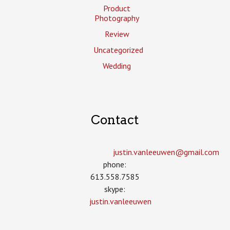
Product
Photography
Review
Uncategorized
Wedding
Contact
justin.vanleeuwen­@gmail.com
phone:
613.558.7585
skype:
justin.vanleeuwen