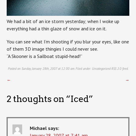
We had a bit of an ice storm yesterday; when I woke up
everything had a thin glaze of snow and ice on it.
You can see what I’m shooting if you blur your eyes, like one
of them 3D image thingies I could never see.
“A Skooner is a Sailboat stupid-head!”
Posted on Sunday, January 28th, 2007 at 12:00 am. Filed under:
Uncategorized
RSS 2.0
feed.
←
→
2 thoughts on “
Iced
”
Michael
says:
January 28, 2007 at 7:41 am