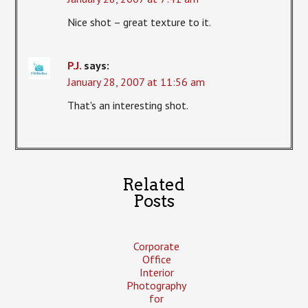
Nice shot – great texture to it.
P.J.
says:
January 28, 2007 at 11:56 am
That's an interesting shot.
Related
Posts
Corporate
Office
Interior
Photography
for