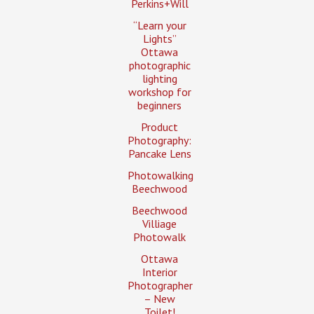
Perkins+Will
“Learn your
Lights”
Ottawa
photographic
lighting
workshop for
beginners
Product
Photography:
Pancake Lens
Photowalking
Beechwood
Beechwood
Villiage
Photowalk
Ottawa
Interior
Photographer
– New
Toilet!