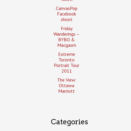
CanvasPop
Facebook
shoot
Friday
Wanderings –
BYBO &
Macgasm
Extreme
Toronto
Portrait Tour
2011
The View:
Ottawa
Marriott
Categories