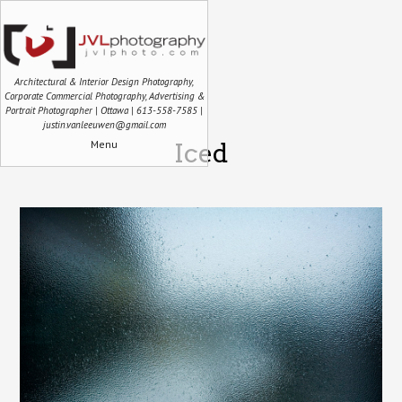
Architectural & Interior Design Photography,
Corporate Commercial Photography, Advertising &
Portrait Photographer | Ottawa | 613-558-7585 |
justin.vanleeuwen@gmail.com
Menu
Iced