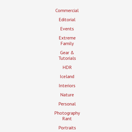
Commercial
Editorial
Events
Extreme
Family
Gear &
Tutorials
HDR
Iceland
Interiors
Nature
Personal
Photography
Rant
Portraits