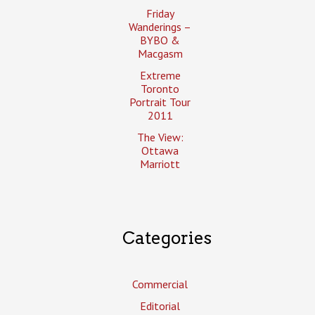
Friday
Wanderings –
BYBO &
Macgasm
Extreme
Toronto
Portrait Tour
2011
The View:
Ottawa
Marriott
Categories
Commercial
Editorial