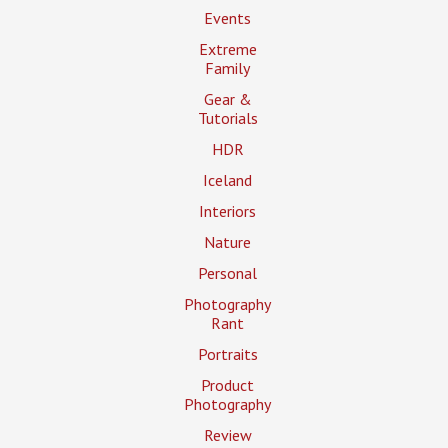
Events
Extreme
Family
Gear &
Tutorials
HDR
Iceland
Interiors
Nature
Personal
Photography
Rant
Portraits
Product
Photography
Review