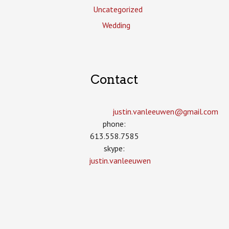
Uncategorized
Wedding
Contact
justin.vanleeuwen­@gmail.com
phone:
613.558.7585
skype:
justin.vanleeuwen