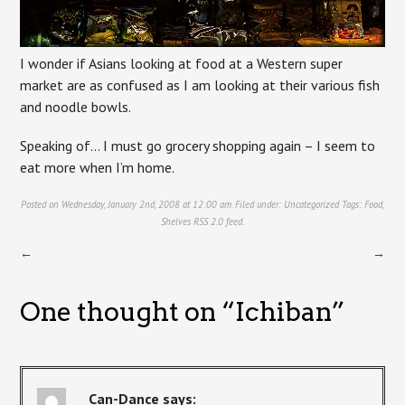
I wonder if Asians looking at food at a Western super
market are as confused as I am looking at their various fish
and noodle bowls.
Speaking of… I must go grocery shopping again – I seem to
eat more when I’m home.
Posted on Wednesday, January 2nd, 2008 at 12:00 am. Filed under:
Uncategorized
Tags:
Food
,
Shelves
RSS 2.0
feed.
←
→
One thought on “
Ichiban
”
Can-Dance
says: