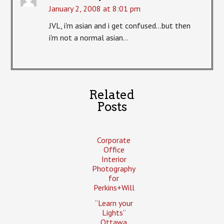
January 2, 2008 at 8:01 pm
JVL, i'm asian and i get confused…but then
i'm not a normal asian…
Related
Posts
Corporate
Office
Interior
Photography
for
Perkins+Will
“Learn your
Lights”
Ottawa