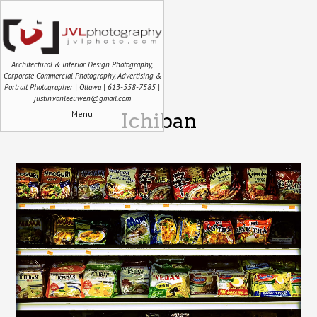
Architectural & Interior Design Photography,
Corporate Commercial Photography, Advertising &
Portrait Photographer | Ottawa | 613-558-7585 |
justin.vanleeuwen@gmail.com
Menu
Ichiban