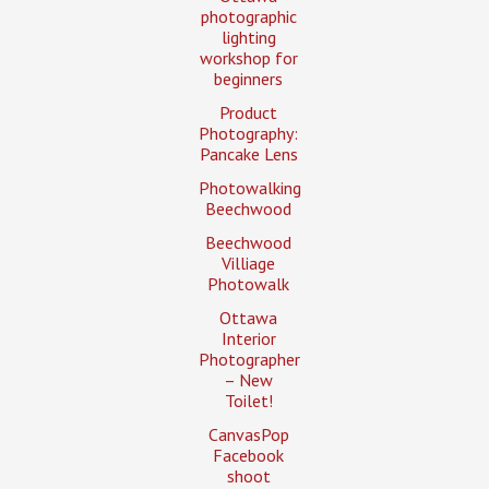
photographic
lighting
workshop for
beginners
Product
Photography:
Pancake Lens
Photowalking
Beechwood
Beechwood
Villiage
Photowalk
Ottawa
Interior
Photographer
– New
Toilet!
CanvasPop
Facebook
shoot