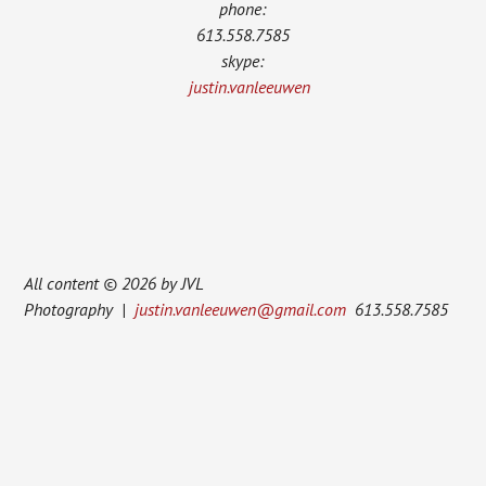
phone:
613.558.7585
skype:
justin.vanleeuwen
All content © 2026 by JVL
Photography |
justin.vanleeuwen@gmail.com
613.558.7585