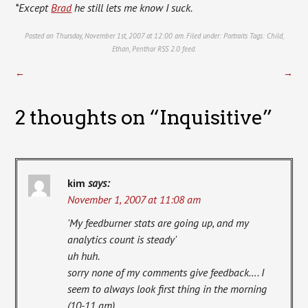
*Except
Brad
he still lets me know I suck.
Posted on Thursday, November 1st, 2007 at 12:00 am. Filed under:
Portraits
Tags:
Child
,
Ethan
,
Penthor
RSS 2.0
feed.
←
→
2 thoughts on “
Inquisitive
”
kim
says:
November 1, 2007 at 11:08 am
'My feedburner stats are going up, and my
analytics count is steady'
uh huh.
sorry none of my comments give feedback…. I
seem to always look first thing in the morning
(10-11 am).