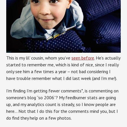
This is my lil’ cousin, whom you’ve
seen before
. He’s actually
started to remember me, which is kind of nice, since I really
only see him a few times a year – not bad considering I
have trouble remember what I did last week (and I’m me!).
I’m finding I’m getting fewer comments*, is commenting on
someone’s blog “so 2006”? My feedburner stats are going
up, and my analytics count is steady, so I know people are
here… Not that I do this for the comments mind you, but I
do find they help on a few photos.