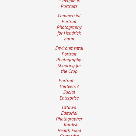
– People &
Portraits
Commercial
Portrait
Photography
for Hendrick
Farm
Environmental
Portrait
Photography:
Shooting for
the Crop
Portraits –
Thirteen: A
Social
Enterprise
Ottawa
Editorial
Photographer
– Kardish
Health Food
Centre for