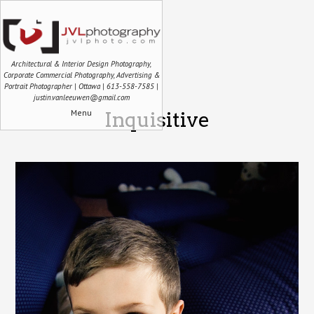
Architectural & Interior Design Photography,
Corporate Commercial Photography, Advertising &
Portrait Photographer | Ottawa | 613-558-7585 |
justin.vanleeuwen@gmail.com
Menu
Inquisitive