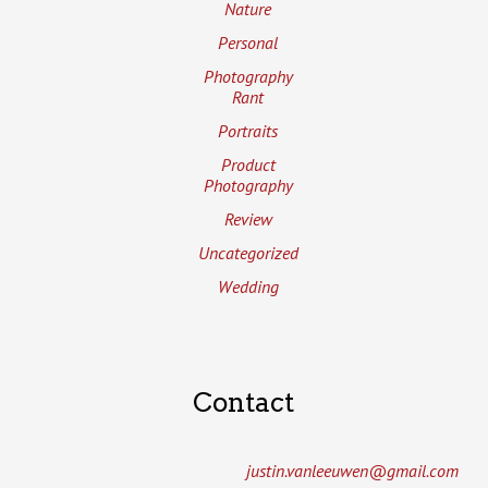
Nature
Personal
Photography
Rant
Portraits
Product
Photography
Review
Uncategorized
Wedding
Contact
justin.vanleeuwen­@gmail.com