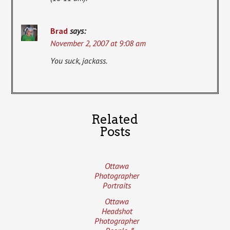
Brad
says:
November 2, 2007 at 9:08 am
You suck, jackass.
Related
Posts
Ottawa
Photographer
Portraits
Ottawa
Headshot
Photographer