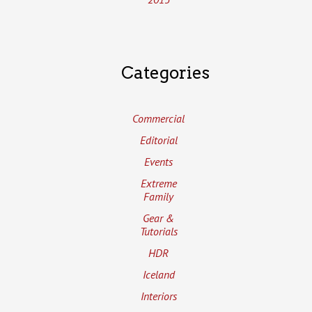
Categories
Commercial
Editorial
Events
Extreme
Family
Gear &
Tutorials
HDR
Iceland
Interiors