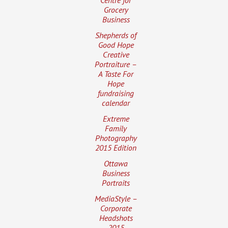
Grocery
Business
Shepherds of
Good Hope
Creative
Portraiture –
A Taste For
Hope
fundraising
calendar
Extreme
Family
Photography
2015 Edition
Ottawa
Business
Portraits
MediaStyle –
Corporate
Headshots
2015