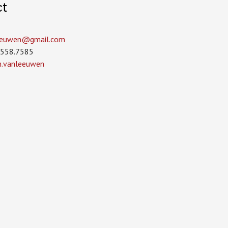
ct
leeuwen­@gmail.com
.558.7585
in.vanleeuwen