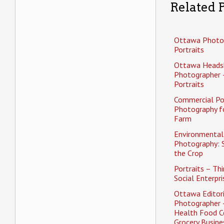
Related P
Ottawa Photo
Portraits
Ottawa Heads
Photographer 
Portraits
Commercial Po
Photography f
Farm
Environmental 
Photography: 
the Crop
Portraits – Thi
Social Enterpri
Ottawa Editori
Photographer 
Health Food C
Grocery Busine