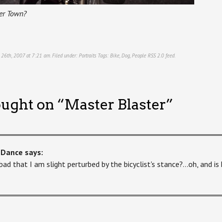
er Town?
r 26th, 2007 at 7:21 am. Filed under:
Portraits
Tags:
Bike
,
Dog
,
People
RSS 2.0
feed.
ught on “
Master Blaster
”
-Dance
says:
t bad that I am slight perturbed by the bicyclist's stance?…oh, and is