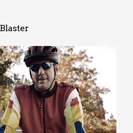
Blaster