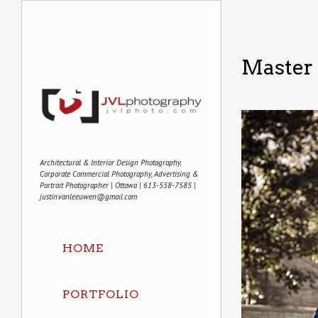
Master 
Architectural & Interior Design Photography,
Corporate Commercial Photography, Advertising &
Portrait Photographer | Ottawa | 613-558-7585 |
justin.vanleeuwen@gmail.com
HOME
PORTFOLIO