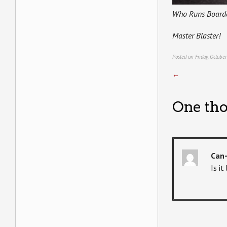
Who Runs Board
Master Blaster!
Posted on Friday, Octobe
←
One tho
Can
Is i