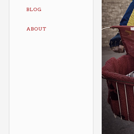
BLOG
ABOUT