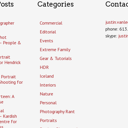
osts
Categories
Conta
justin.van
grapher
Commercial
phone: 613
Editorial
skype:
just
hot
Events
– People &
Extreme Family
rtrait
Gear & Tutorials
or Hendrick
HDR
Iceland
Portrait
Shooting for
Interiors
Nature
rteen: A
se
Personal
al
Photography Rant
– Kardish
Portraits
entre for
ss