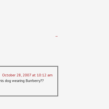
→
October 28, 2007 at 10:12 am
 his dog wearing Burrberry??