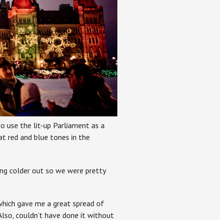
to use the lit-up Parliament as a
at red and blue tones in the
ing colder out so we were pretty
which gave me a great spread of
Also, couldn’t have done it without