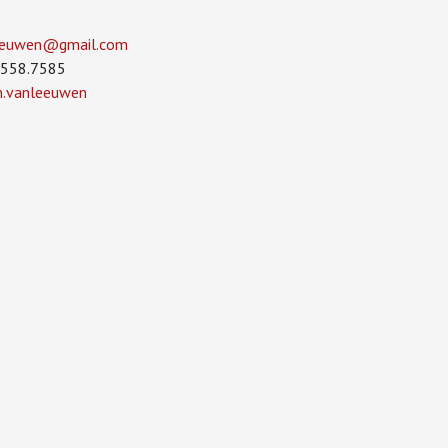
leeuwen­@gmail.com
.558.7585
in.vanleeuwen