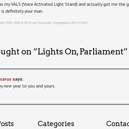
s my VALS (Voice Activated Light Stand) and actually got me the gig
is definitely your man.
mber 30th, 2008 at 10:31 pm. Filed under:
Uncategorized
RSS 2.0
feed.
ught on “
Lights On, Parliament
”
sarus
says:
y new year to you and yours.
osts
Categories
Conta