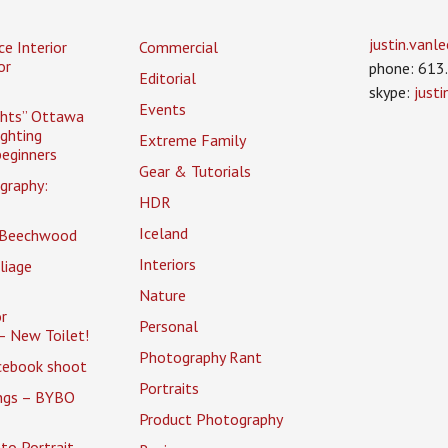
justin.van
ce Interior
Commercial
or
phone: 613
Editorial
skype:
just
Events
ghts” Ottawa
ighting
Extreme Family
eginners
Gear & Tutorials
graphy:
HDR
Iceland
 Beechwood
Interiors
liage
Nature
r
Personal
– New Toilet!
Photography Rant
cebook shoot
Portraits
ings – BYBO
Product Photography
to Portrait