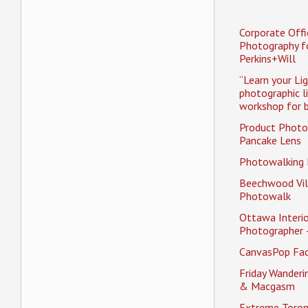
Corporate Offi
Photography f
Perkins+Will
“Learn your Li
photographic l
workshop for b
Product Photo
Pancake Lens
Photowalking
Beechwood Vil
Photowalk
Ottawa Interio
Photographer 
CanvasPop Fa
Friday Wander
& Macgasm
Extreme Toron