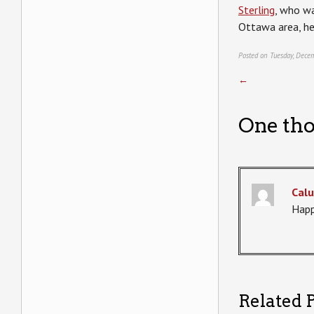
Sterling
, who wa
Ottawa area, he 
Posted on Tuesday, Dece
←
One tho
Calu
Happ
Related P