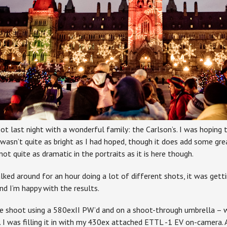
ot last night with a wonderful family: the Carlson’s. I was hoping 
 wasn’t quite as bright as I had hoped, though it does add some gre
 not quite as dramatic in the portraits as it is here though.
ked around for an hour doing a lot of different shots, it was gett
and I’m happy with the results.
he shoot using a 580exII PW’d and on a shoot-through umbrella – 
. I was filling it in with my 430ex attached ETTL -1 EV on-camera. 