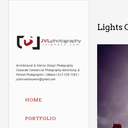
Lights 
Architectural & Interior Design Photography,
Corporate Commercial Photography, Advertising &
Portrait Photographer | Ottawa | 613-558-7585 |
justin.vanleeuwen@gmail.com
HOME
PORTFOLIO