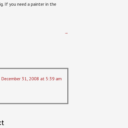
. If you need a painter in the
→
December 31, 2008 at 5:39 am
ct