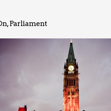
On, Parliament