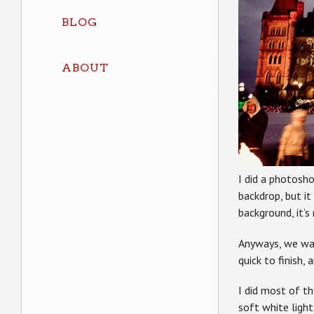
BLOG
ABOUT
I did a photosho
backdrop, but it
background, it’s
Anyways, we wal
quick to finish, 
I did most of t
soft white light