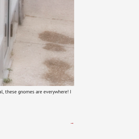
real, these gnomes are everywhere! I
→