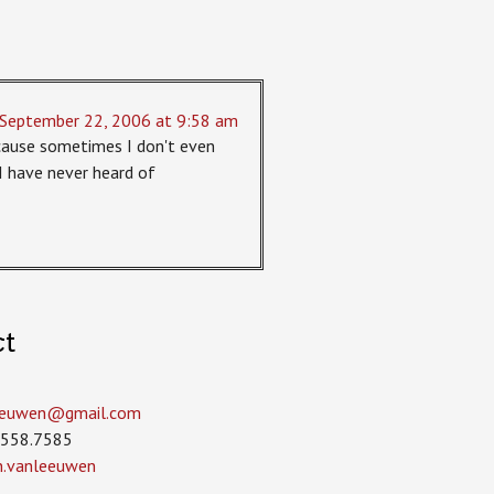
September 22, 2006 at 9:58 am
because sometimes I don't even
 have never heard of
ct
leeuwen­@gmail.com
.558.7585
in.vanleeuwen