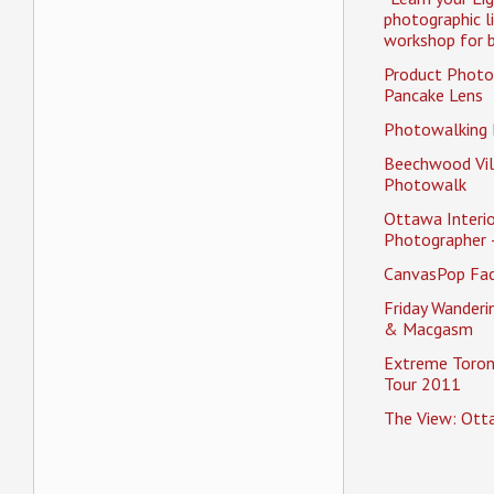
photographic l
workshop for b
Product Photo
Pancake Lens
Photowalking
Beechwood Vil
Photowalk
Ottawa Interio
Photographer 
CanvasPop Fa
Friday Wander
& Macgasm
Extreme Toron
Tour 2011
The View: Ott