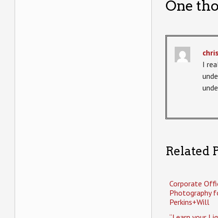
One tho
chri
I re
unde
unde
Related P
Corporate Offi
Photography f
Perkins+Will
“Learn your Li