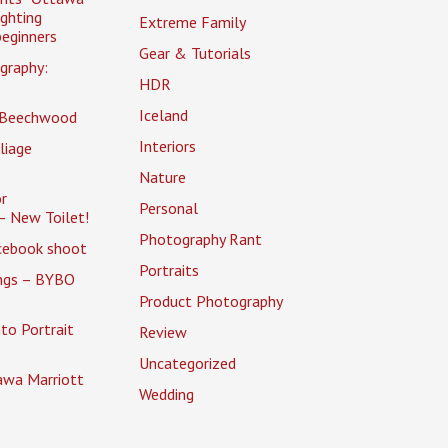
ighting
Extreme Family
eginners
Gear & Tutorials
graphy:
HDR
Iceland
 Beechwood
Interiors
liage
Nature
r
Personal
– New Toilet!
Photography Rant
cebook shoot
Portraits
ings – BYBO
Product Photography
to Portrait
Review
Uncategorized
awa Marriott
Wedding