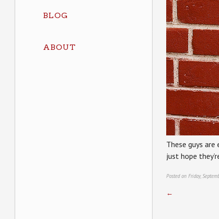
BLOG
ABOUT
These guys are 
just hope they’
Posted on Friday, Septem
←