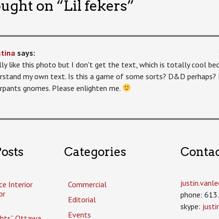
ught on “
Lil fekers
”
stina
says:
ally like this photo but I don't get the text, which is totally cool 
rstand my own text. Is this a game of some sorts? D&D perhaps? I
rpants gnomes. Please enlighten me.
osts
Categories
Conta
justin.van
ce Interior
Commercial
or
phone: 613
Editorial
skype:
just
Events
ghts” Ottawa