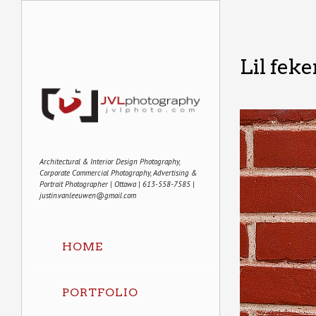
Lil feke
Architectural & Interior Design Photography,
Corporate Commercial Photography, Advertising &
Portrait Photographer | Ottawa | 613-558-7585 |
justin.vanleeuwen@gmail.com
HOME
PORTFOLIO