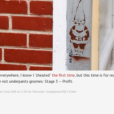
everywhere, I know I “cheated”
the first time
, but this time is for 
re not underpants gnomes: Stage 3 – Profit.
ber 22nd, 2006 at 12:00 am. Filed under:
Uncategorized
RSS 2.0
feed.