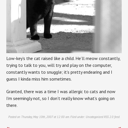
Low-key’s the cat raised like a child. He’ll meow constantly,
trying to talk to you, will try and play on the computer,
constantly wants to snuggle; it’s pretty endearing and I
guess I kinda miss him sometimes.
Granted, there was a time I was allergic to cats and now
I’m seemingly not, so I don’t really know what’s going on
there.
Posted on Thursday, May 10th, 2007 at 12:00 am. Filed under:
Uncategorized
RSS 2.0
feed.
←
→