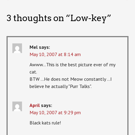
3 thoughts on “
Low-key
”
Mel
says:
May 10, 2007 at 8:14 am
Awww…This is the best picture ever of my
cat.
BTW …He does not Meow constantly …I
believe he actually "Purr Talks".
April
says:
May 10, 2007 at 9:29 pm
Black kats rule!