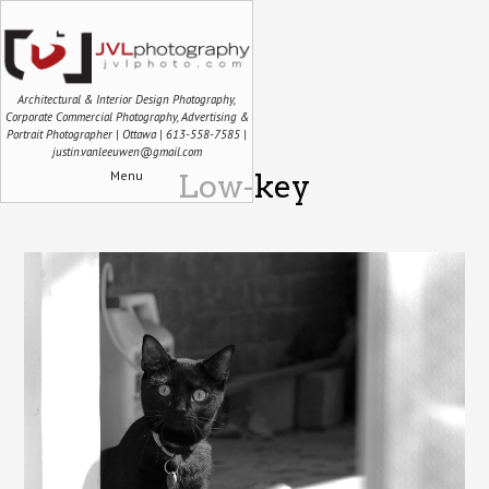
Architectural & Interior Design Photography,
Corporate Commercial Photography, Advertising &
Portrait Photographer | Ottawa | 613-558-7585 |
justin.vanleeuwen@gmail.com
Menu
Low-key