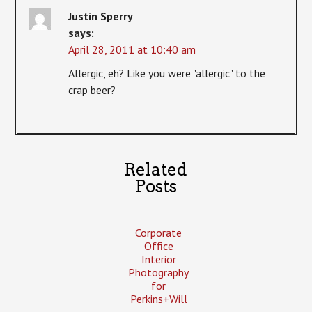
Justin Sperry
says:
April 28, 2011 at 10:40 am
Allergic, eh? Like you were "allergic" to the
crap beer?
Related
Posts
Corporate
Office
Interior
Photography
for
Perkins+Will