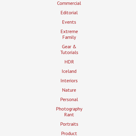
Commercial
Editorial
Events
Extreme
Family
Gear &
Tutorials
HDR
Iceland
Interiors
Nature
Personal
Photography
Rant
Portraits
Product