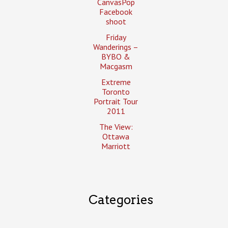
CanvasPop
Facebook
shoot
Friday
Wanderings –
BYBO &
Macgasm
Extreme
Toronto
Portrait Tour
2011
The View:
Ottawa
Marriott
Categories