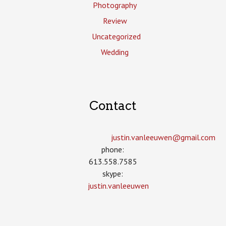
Photography
Review
Uncategorized
Wedding
Contact
justin.vanleeuwen­@gmail.com
phone:
613.558.7585
skype:
justin.vanleeuwen