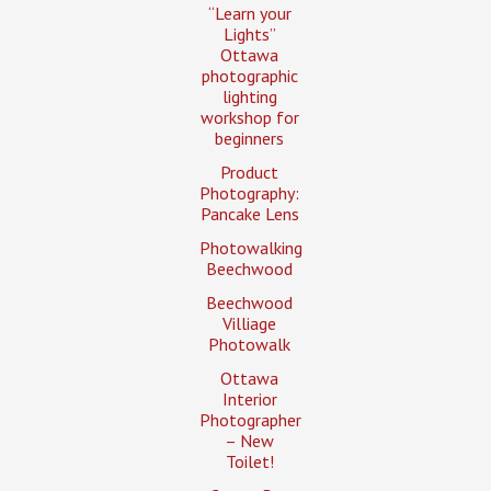
“Learn your
Lights”
Ottawa
photographic
lighting
workshop for
beginners
Product
Photography:
Pancake Lens
Photowalking
Beechwood
Beechwood
Villiage
Photowalk
Ottawa
Interior
Photographer
– New
Toilet!