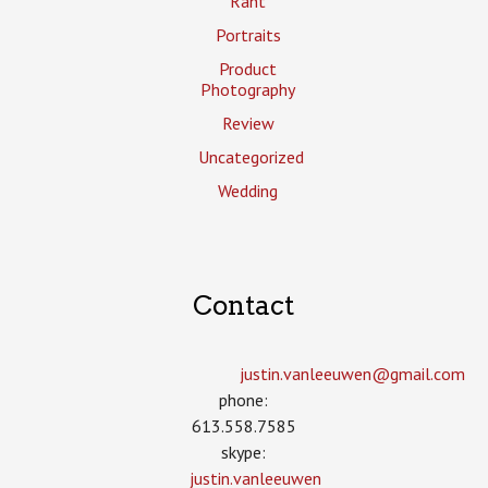
Rant
Portraits
Product
Photography
Review
Uncategorized
Wedding
Contact
justin.vanleeuwen­@gmail.com
phone:
613.558.7585
skype:
justin.vanleeuwen