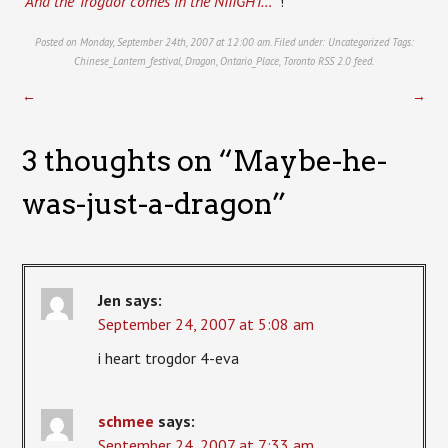
“And the Trogdor comes in the NIIIGHT… “
!
Posted on Monday, September 24th, 2007 at 12:00 am. Filed under:
Uncategorized
Tags:
Chinese_Lantern_festival
,
Dragon
,
Ontario_Place
,
Toronto
RSS 2.0
feed.
←
→
3 thoughts on “
Maybe-he-
was-just-a-dragon
”
Jen
says:
September 24, 2007 at 5:08 am
i heart trogdor 4-eva
schmee
says:
September 24, 2007 at 7:33 am