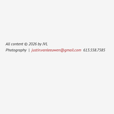
All content © 2026 by JVL
Photography |
justin.vanleeuwen@gmail.com
613.558.7585