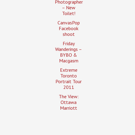
Photographer
– New
Toilet!
CanvasPop
Facebook
shoot
Friday
Wanderings –
BYBO &
Macgasm
Extreme
Toronto
Portrait Tour
2011
The View:
Ottawa
Marriott