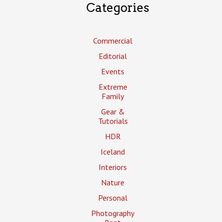
Categories
Commercial
Editorial
Events
Extreme
Family
Gear &
Tutorials
HDR
Iceland
Interiors
Nature
Personal
Photography