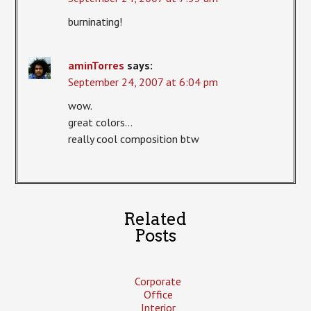
burninating!
aminTorres
says:
September 24, 2007 at 6:04 pm
wow.
great colors…
really cool composition btw
Related
Posts
Corporate
Office
Interior