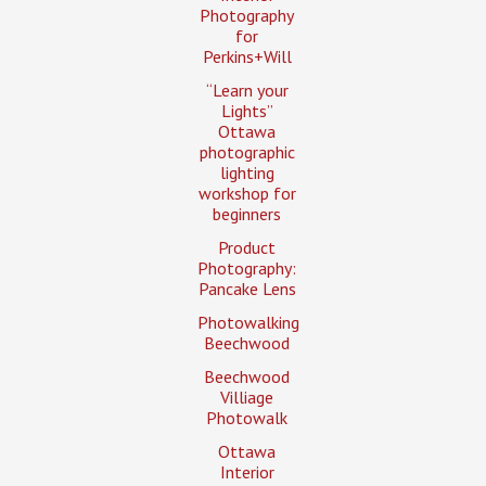
Photography
for
Perkins+Will
“Learn your
Lights”
Ottawa
photographic
lighting
workshop for
beginners
Product
Photography:
Pancake Lens
Photowalking
Beechwood
Beechwood
Villiage
Photowalk
Ottawa
Interior