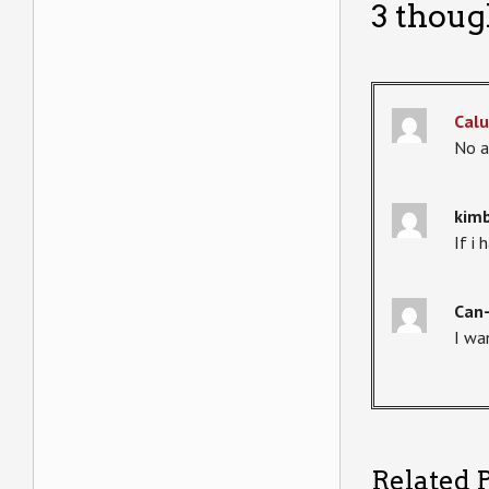
3 thoug
Calu
No a
kimb
If i
Can
I wa
Related P