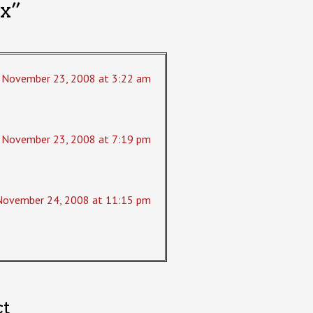
x
”
November 23, 2008 at 3:22 am
November 23, 2008 at 7:19 pm
November 24, 2008 at 11:15 pm
ct