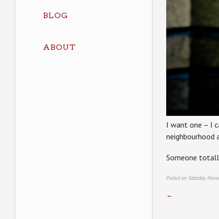
BLOG
ABOUT
I want one – I c
neighbourhood a
Someone totall
Posted on Saturday, Nov
←