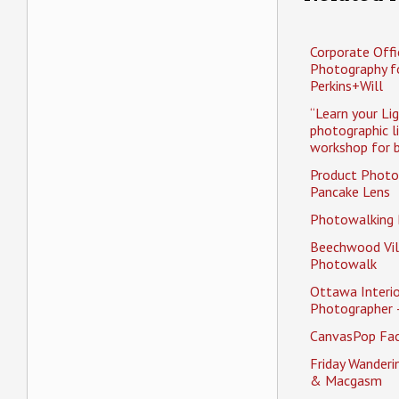
Corporate Offi
Photography f
Perkins+Will
“Learn your Li
photographic l
workshop for b
Product Photo
Pancake Lens
Photowalking
Beechwood Vil
Photowalk
Ottawa Interio
Photographer 
CanvasPop Fa
Friday Wander
& Macgasm