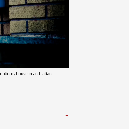
ordinary house in an Italian
→