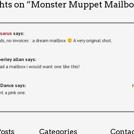
hts on “
Monster Muppet Mailbo
sarus
says:
ds, no invoices : a dream mailbox
A very original shot.
erley allan
says:
 had a mailbox i would want one like this!
-Dance
says:
nt a pink one.
osts
Categories
Conta