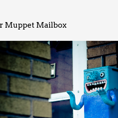
r Muppet Mailbox