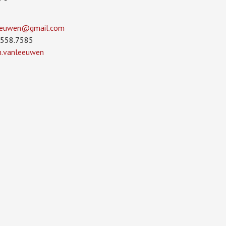
leeuwen­@gmail.com
.558.7585
in.vanleeuwen