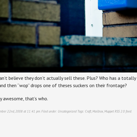
an’t believe they don’t actually sell these. Plus? Who has a totally 
nd then “wop” drops one of theses suckers on their frontage?
y awesome, that’s who.
ember 22nd, 2008 at 11:41 pm. Filed under:
Uncategorized
Tags:
Craft
,
Mailbox
,
Muppet
RSS 2.0
feed.