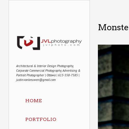
Monste
Architectural & Interior Design Photography,
Corporate Commercial Photography, Advertising &
Portrait Photographer | Ottawa | 613-558-7585 |
justin.vanleeuwen@gmail.com
HOME
PORTFOLIO