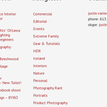
justin.van
ce Interior
Commercial
or
phone: 613
Editorial
skype:
just
Events
ghts” Ottawa
ighting
Extreme Family
eginners
Gear & Tutorials
graphy:
HDR
Iceland
 Beechwood
Interiors
liage
Nature
r
Personal
– New Toilet!
Photography Rant
cebook shoot
Portraits
ings – BYBO
Product Photography