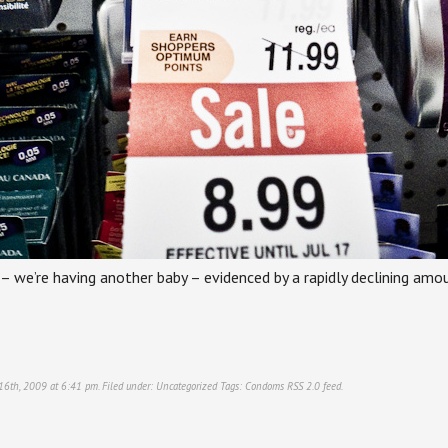
al – we’re having another baby – evidenced by a rapidly declining am
 16th, 2009 at 6:41 pm. Filed under:
Uncategorized
Tags:
Condoms
RSS 2.0
feed.