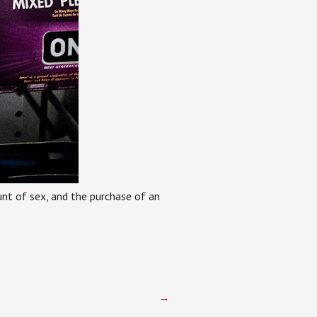
ount of sex, and the purchase of an
→