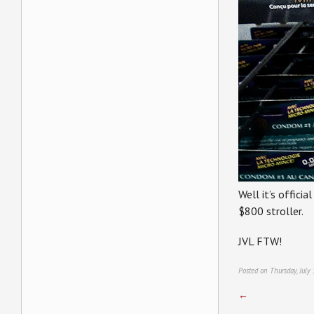
Well it’s offici
$800 stroller.
JVL FTW!
Posted on Thursday, July
←