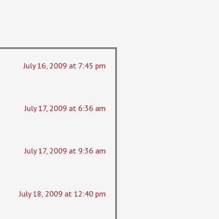
July 16, 2009 at 7:45 pm
July 17, 2009 at 6:36 am
July 17, 2009 at 9:36 am
July 18, 2009 at 12:40 pm