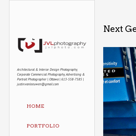
Next G
Architectural & Interior Design Photography,
Corporate Commercial Photography, Advertising &
Portrait Photographer | Ottawa | 613-558-7585 |
justin.vanleeuwen@gmail.com
HOME
PORTFOLIO