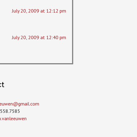
July 20, 2009 at 12:12 pm
July 20, 2009 at 12:40 pm
ct
leeuwen­@gmail.com
.558.7585
in.vanleeuwen