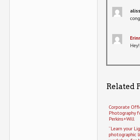
alis
cong
Erin
Hey!
Related P
Corporate Offi
Photography f
Perkins+Will
“Learn your Li
photographic l