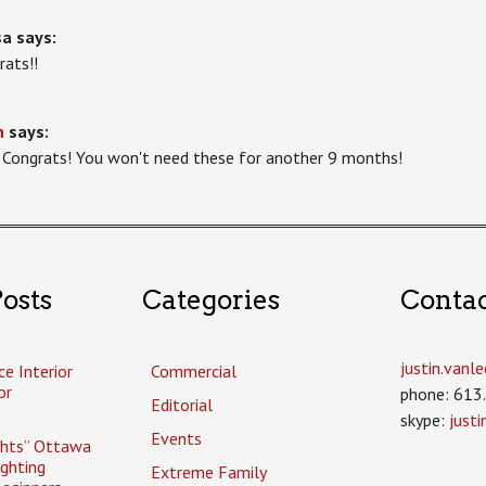
sa
says:
rats!!
n
says:
 Congrats! You won't need these for another 9 months!
osts
Categories
Conta
justin.van
ce Interior
Commercial
or
phone: 613
Editorial
skype:
just
Events
ghts” Ottawa
ighting
Extreme Family