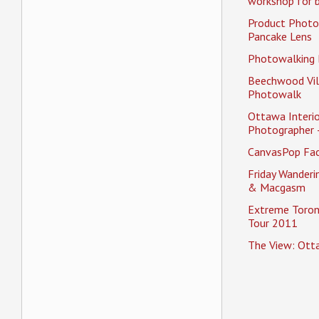
workshop for b
Product Photo
Pancake Lens
Photowalking
Beechwood Vil
Photowalk
Ottawa Interio
Photographer 
CanvasPop Fa
Friday Wander
& Macgasm
Extreme Toron
Tour 2011
The View: Ott