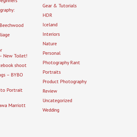
eginners
Gear & Tutorials
graphy:
HDR
Iceland
 Beechwood
Interiors
liage
Nature
r
Personal
– New Toilet!
Photography Rant
cebook shoot
Portraits
ings – BYBO
Product Photography
to Portrait
Review
Uncategorized
awa Marriott
Wedding