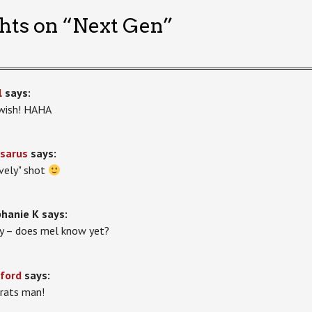
hts on “
Next Gen
”
l
says:
wish! HAHA
sarus
says:
ovely" shot
hanie K
says:
ly – does mel know yet?
ford
says:
rats man!