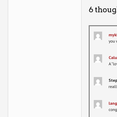
6 thoug
myk
you 
Calu
A "l
Step
real
lang
cong