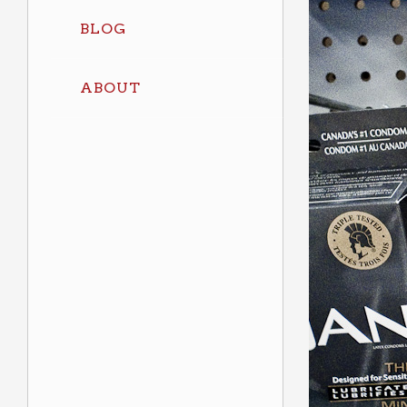
BLOG
ABOUT