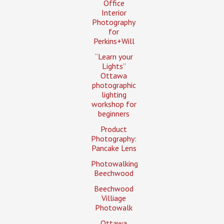
Office
Interior
Photography
for
Perkins+Will
“Learn your
Lights”
Ottawa
photographic
lighting
workshop for
beginners
Product
Photography:
Pancake Lens
Photowalking
Beechwood
Beechwood
Villiage
Photowalk
Ottawa