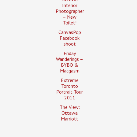
Interior
Photographer
– New
Toilet!
CanvasPop
Facebook
shoot
Friday
Wanderings –
BYBO &
Macgasm
Extreme
Toronto
Portrait Tour
2011
The View:
Ottawa
Marriott