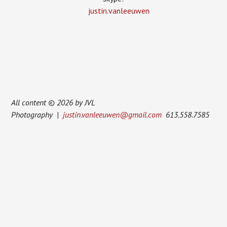
justin.vanleeuwen
All content © 2026 by JVL
Photography |
justin.vanleeuwen@gmail.com
613.558.7585