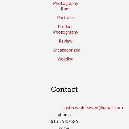
Photography
Rant
Portraits
Product
Photography
Review
Uncategorized
Wedding
Contact
justin.vanleeuwen­@gmail.com
phone:
613.558.7585
skype: