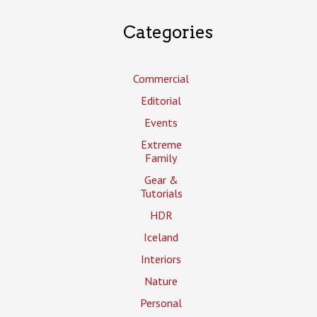
Categories
Commercial
Editorial
Events
Extreme
Family
Gear &
Tutorials
HDR
Iceland
Interiors
Nature
Personal