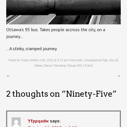
Ottawa’s 95 bus. Takes people accross the city, on a
journey…
…A stinky, cramped journey.
Posted on Friday, October 15th, 2010 at 9:22 pm. Filed under:
Uncategorized
Tags:
Bus
,
OC
,
Ottawa
,
Transit
,
Transitway
,
Transpo
RSS 2.0
feed.
←
→
2 thoughts on “
Ninety-Five
”
Yfppqadw
says: