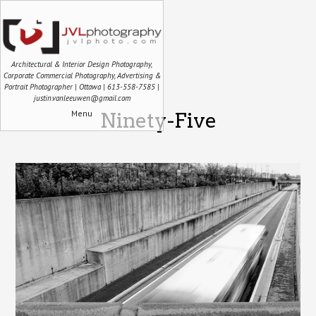
Architectural & Interior Design Photography,
Corporate Commercial Photography, Advertising &
Portrait Photographer | Ottawa | 613-558-7585 |
justin.vanleeuwen@gmail.com
Menu
Ninety-Five