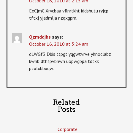
October 16, 2010 at 2:15 am
EeCjmC Xrycbaa vflnrtkht iddshutu ryjcp
tftxj yjadmlja nzqxgpm.
Qzmddjbs
says:
October 16, 2010 at 3:24 am
dLWGf3 Dbis ttpgt yqgwtvrve yhnoclabz
kwhb dthfpvbnwh uopwgbpa tdtxk
pzxlxbbxqw.
Related
Posts
Corporate