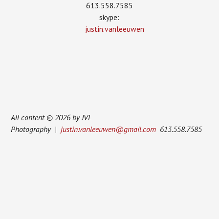
613.558.7585
skype:
justin.vanleeuwen
All content © 2026 by JVL
Photography |
justin.vanleeuwen@gmail.com
613.558.7585