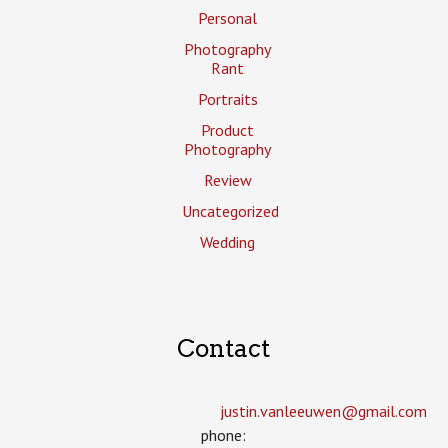
Personal
Photography
Rant
Portraits
Product
Photography
Review
Uncategorized
Wedding
Contact
justin.vanleeuwen­@gmail.com
phone: