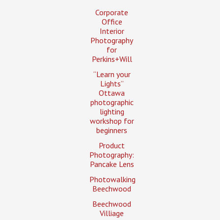
Corporate
Office
Interior
Photography
for
Perkins+Will
“Learn your
Lights”
Ottawa
photographic
lighting
workshop for
beginners
Product
Photography:
Pancake Lens
Photowalking
Beechwood
Beechwood
Villiage