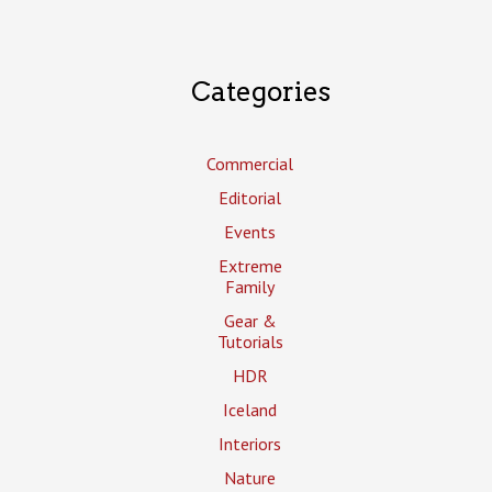
Categories
Commercial
Editorial
Events
Extreme
Family
Gear &
Tutorials
HDR
Iceland
Interiors
Nature