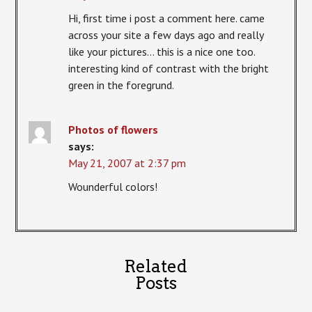
Hi, first time i post a comment here. came
across your site a few days ago and really
like your pictures… this is a nice one too.
interesting kind of contrast with the bright
green in the foregrund.
Photos of flowers
says:
May 21, 2007 at 2:37 pm
Wounderful colors!
Related
Posts