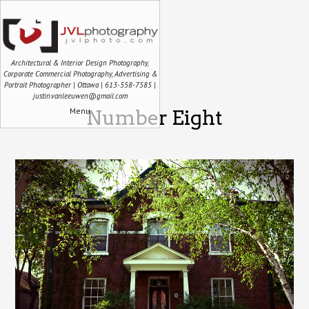
Architectural & Interior Design Photography,
Corporate Commercial Photography, Advertising &
Portrait Photographer | Ottawa | 613-558-7585 |
justin.vanleeuwen@gmail.com
Menu
Number Eight