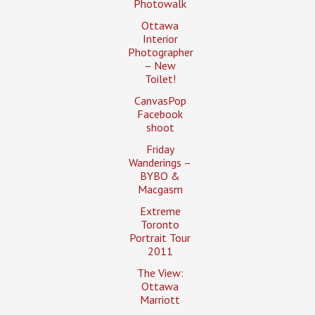
Photowalk
Ottawa
Interior
Photographer
– New
Toilet!
CanvasPop
Facebook
shoot
Friday
Wanderings –
BYBO &
Macgasm
Extreme
Toronto
Portrait Tour
2011
The View:
Ottawa
Marriott