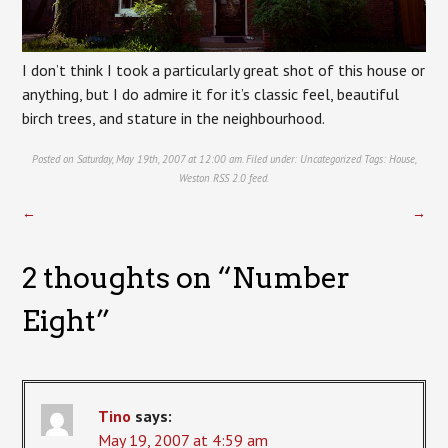
I don’t think I took a particularly great shot of this house or
anything, but I do admire it for it’s classic feel, beautiful
birch trees, and stature in the neighbourhood.
Posted on Saturday, May 19th, 2007 at 12:00 am. Filed under:
Uncategorized
Tags:
House
,
Weston
RSS 2.0
feed.
←
→
2 thoughts on “
Number
Eight
”
Tino
says:
May 19, 2007 at 4:59 am