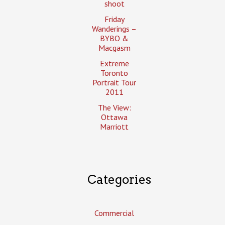
shoot
Friday
Wanderings –
BYBO &
Macgasm
Extreme
Toronto
Portrait Tour
2011
The View:
Ottawa
Marriott
Categories
Commercial