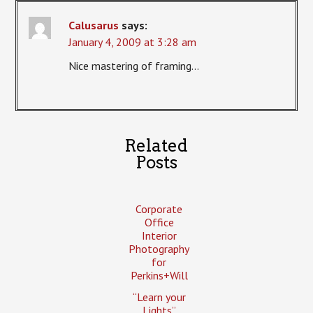
Calusarus
says:
January 4, 2009 at 3:28 am
Nice mastering of framing…
Related
Posts
Corporate
Office
Interior
Photography
for
Perkins+Will
“Learn your
Lights”