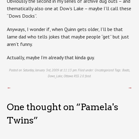
Obviously the second in my series of archive dug outs – and
thematically also one at Dow’s Lake – maybe I’ll call these
“Dows Docks”.
Anyways, I wonder if, when Quinn gets older, I’ll be that
lame dad who tells jokes that maybe people “get” but just
aren’t funny.
Actually, maybe I’m already that kinda guy.
Posted on Saturday, January 3rd, 2009 at 11:13 pm. Filed under:
Uncategorized
Tags:
Boats
,
Dows_Lake
,
Ottawa
RSS 2.0
feed.
←
→
One thought on “
Pamela's
Twins
”