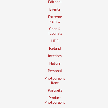
Editorial
Events
Extreme
Family
Gear &
Tutorials
HDR
Iceland
Interiors
Nature
Personal
Photography
Rant
Portraits
Product
Photography