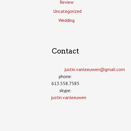
Review
Uncategorized
Wedding
Contact
justin.vanleeuwen­@gmail.com
phone:
613.558.7585
skype:
justin.vanleeuwen