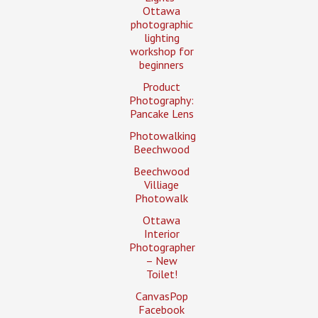
Ottawa
photographic
lighting
workshop for
beginners
Product
Photography:
Pancake Lens
Photowalking
Beechwood
Beechwood
Villiage
Photowalk
Ottawa
Interior
Photographer
– New
Toilet!
CanvasPop
Facebook