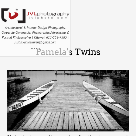
Architectural & Interior Design Photography,
Corporate Commercial Photography, Advertising &
Portrait Photographer | Ottawa | 613-558-7585 |
justin.vanleeuwen@gmail.com
Menu
Pamela's Twins