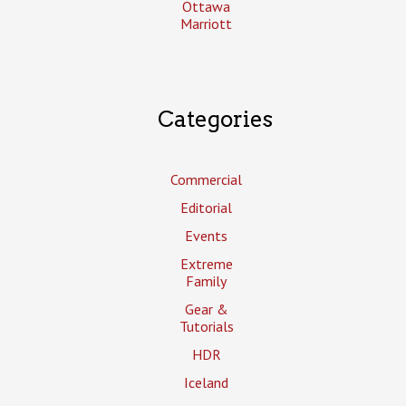
Ottawa
Marriott
Categories
Commercial
Editorial
Events
Extreme
Family
Gear &
Tutorials
HDR
Iceland