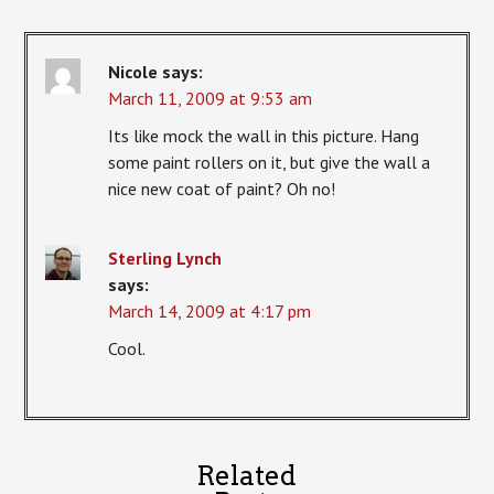
Nicole
says:
March 11, 2009 at 9:53 am
Its like mock the wall in this picture. Hang
some paint rollers on it, but give the wall a
nice new coat of paint? Oh no!
Sterling Lynch
says:
March 14, 2009 at 4:17 pm
Cool.
Related