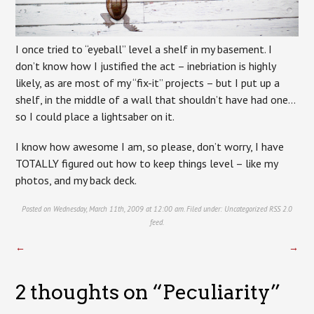
I once tried to “eyeball” level a shelf in my basement. I
don’t know how I justified the act – inebriation is highly
likely, as are most of my “fix-it” projects – but I put up a
shelf, in the middle of a wall that shouldn’t have had one…
so I could place a lightsaber on it.
I know how awesome I am, so please, don’t worry, I have
TOTALLY figured out how to keep things level – like my
photos, and my back deck.
Posted on Wednesday, March 11th, 2009 at 12:00 am. Filed under:
Uncategorized
RSS 2.0
feed.
←
→
2 thoughts on “
Peculiarity
”