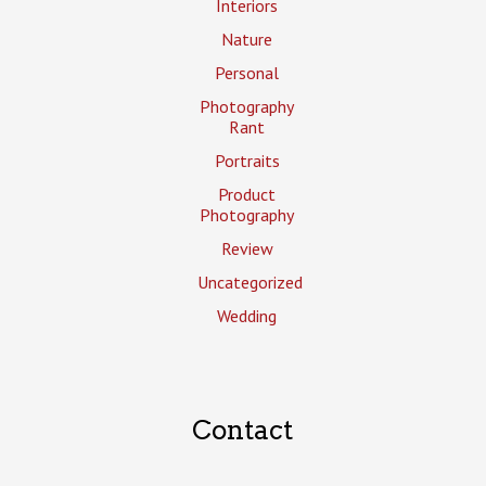
Interiors
Nature
Personal
Photography
Rant
Portraits
Product
Photography
Review
Uncategorized
Wedding
Contact