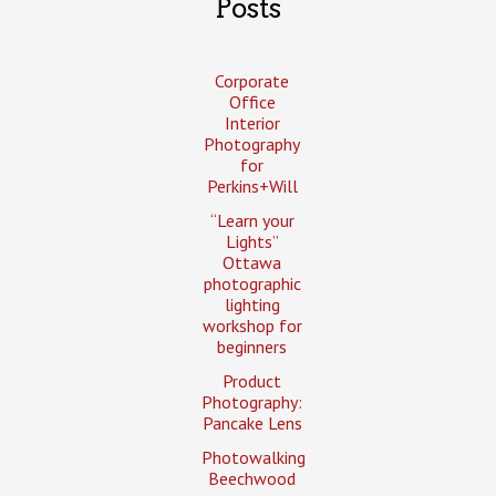
Posts
Corporate
Office
Interior
Photography
for
Perkins+Will
“Learn your
Lights”
Ottawa
photographic
lighting
workshop for
beginners
Product
Photography:
Pancake Lens
Photowalking
Beechwood