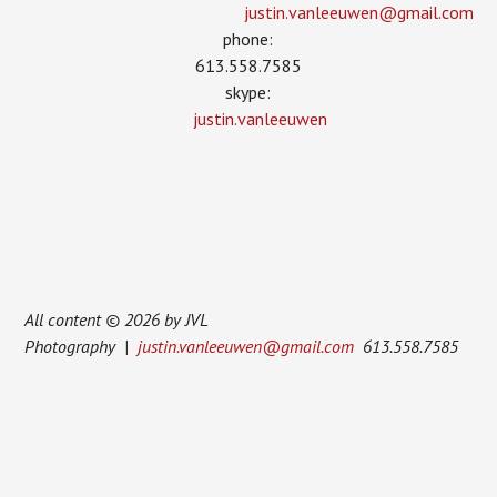
justin.vanleeuwen­@gmail.com
phone:
613.558.7585
skype:
justin.vanleeuwen
All content © 2026 by JVL
Photography |
justin.vanleeuwen@gmail.com
613.558.7585