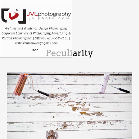
Architectural & Interior Design Photography,
Corporate Commercial Photography, Advertising &
Portrait Photographer | Ottawa | 613-558-7585 |
justin.vanleeuwen@gmail.com
Menu
Peculiarity