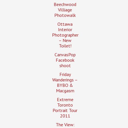
Beechwood
Villiage
Photowalk
Ottawa
Interior
Photographer
– New
Toilet!
CanvasPop
Facebook
shoot
Friday
Wanderings –
BYBO &
Macgasm
Extreme
Toronto
Portrait Tour
2011
The View: