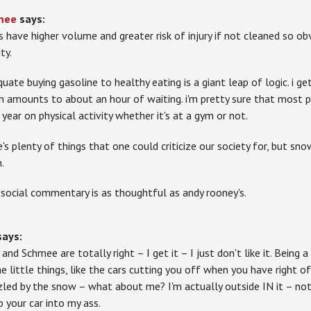
mee
says:
s have higher volume and greater risk of injury if not cleaned so ob
ity.
quate buying gasoline to healthy eating is a giant leap of logic. i g
h amounts to about an hour of waiting. i'm pretty sure that most
 year on physical activity whether it's at a gym or not.
e's plenty of things that one could criticize our society for, but sno
.
 social commentary is as thoughtful as andy rooney's.
says:
and Schmee are totally right – I get it – I just don't like it. Being 
he little things, like the cars cutting you off when you have right o
zled by the snow – what about me? I'm actually outside IN it – not
 your car into my ass.