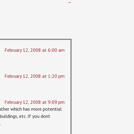
→
February 12, 2008 at 6:00 am
February 12, 2008 at 1:20 pm
February 12, 2008 at 9:09 pm
rather which has more potential
buildings, etc. If you dont
.