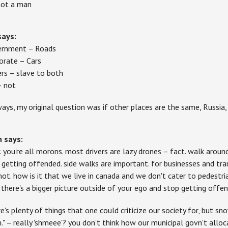
 not a man
says:
rnment – Roads
orate – Cars
ers – slave to both
– not
ays, my original question was if other places are the same, Russi
h
says:
 you're all morons. most drivers are lazy drones – fact. walk around
 getting offended. side walks are important. for businesses and tr
not. how is it that we live in canada and we don't cater to pedestria
 there's a bigger picture outside of your ego and stop getting offend
re's plenty of things that one could criticize our society for, but sn
n." – really 'shmeee'? you don't think how our municipal govn't all