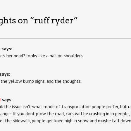
ghts on “
ruff ryder
”
g
says:
e's her head? looks like a hat on shoulders
says:
ke the yellow bump signs. and the thoughts.
d
says:
ink the issue isn't what mode of transportation people prefer, but 
danger. If you dont plow the road, cars will be crashing into people, 
el the sidewalk, people get knee high in snow and maybe fall down