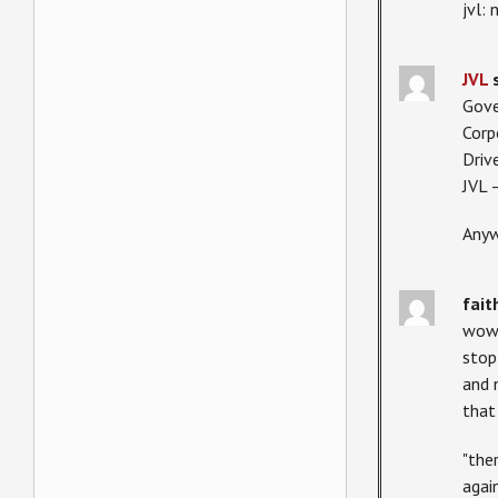
jvl:
JVL
Gove
Corp
Driv
JVL 
Anyw
fait
wow.
stop
and 
that
"the
agai