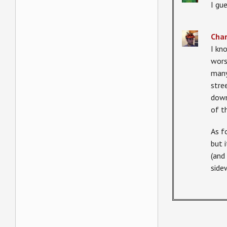
I gu
Char
I kn
wors
many
stre
down
of t
As f
but 
(and
side