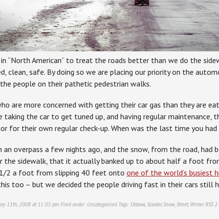
as in “North American” to treat the roads better than we do the sid
, clean, safe. By doing so we are placing our priority on the autom
the people on their pathetic pedestrian walks.
ho are more concerned with getting their car gas than they are eati
 taking the car to get tuned up, and having regular maintenance, t
tor for their own regular check-up. When was the last time you had
n an overpass a few nights ago, and the snow, from the road, had 
 the sidewalk, that it actually banked up to about half a foot from
s 1/2 a foot from slipping 40 feet onto
one of the world’s busiest 
his too – but we decided the people driving fast in their cars still ha
ary 11th, 2008 at 11:05 pm. Filed under:
Uncategorized
Tags:
Ottawa
,
Scooter
,
Snow
,
Street
,
Winter
RSS 2