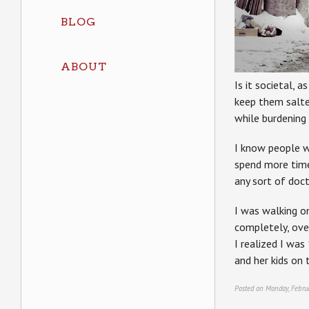
BLOG
ABOUT
Is it societal, 
keep them salted
while burdening 
I know people w
spend more time
any sort of doc
I was walking o
completely, over
I realized I wa
and her kids on t
Posted on Monday, Febru