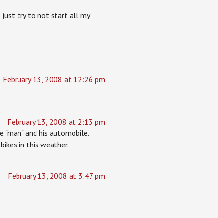
just try to not start all my
February 13, 2008 at 12:26 pm
February 13, 2008 at 2:13 pm
he "man" and his automobile.
bikes in this weather.
February 13, 2008 at 3:47 pm