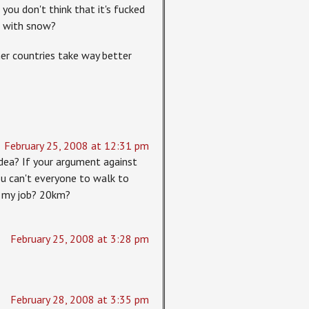
you don't think that it's fucked
d with snow?
her countries take way better
February 25, 2008 at 12:31 pm
dea? If your argument against
You can't everyone to walk to
om my job? 20km?
February 25, 2008 at 3:28 pm
February 28, 2008 at 3:35 pm