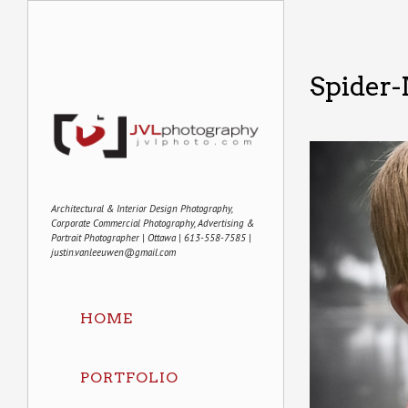
Spider
Architectural & Interior Design Photography,
Corporate Commercial Photography, Advertising &
Portrait Photographer | Ottawa | 613-558-7585 |
justin.vanleeuwen@gmail.com
HOME
PORTFOLIO