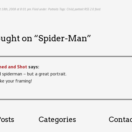
t 18th, 2008 at 8:01 pm. Filed under:
Portraits
Tags:
Child
,
portrait
RSS 2.0
feed.
ught on “
Spider-Man
”
med and Shot
says:
d spiderman – but a great portrait.
ike your framing!
osts
Categories
Conta