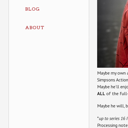
BLOG
ABOUT
Maybe my own ac
Simpsons Action
Maybe he’ll enj
ALL
of the full-
Maybe he will, 
*
up to series 16 I
Processing note