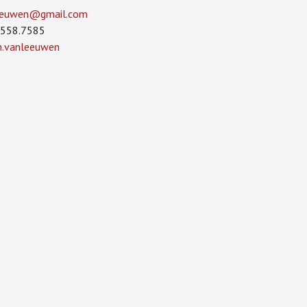
leeuwen­@gmail.com
.558.7585
in.vanleeuwen