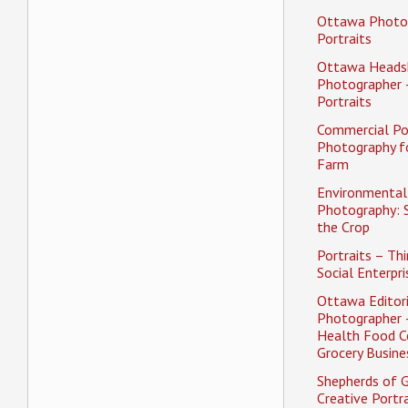
Ottawa Photo
Portraits
Ottawa Heads
Photographer 
Portraits
Commercial Po
Photography f
Farm
Environmental 
Photography: 
the Crop
Portraits – Thi
Social Enterpri
Ottawa Editori
Photographer 
Health Food C
Grocery Busine
Shepherds of 
Creative Portra