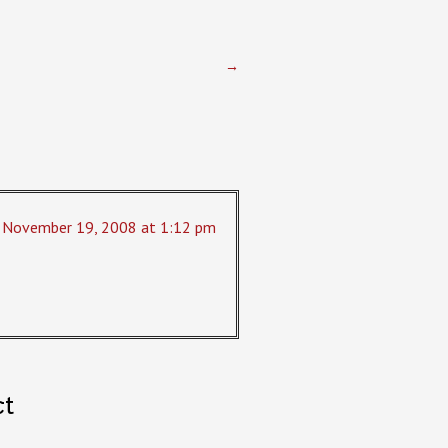
→
November 19, 2008 at 1:12 pm
ct