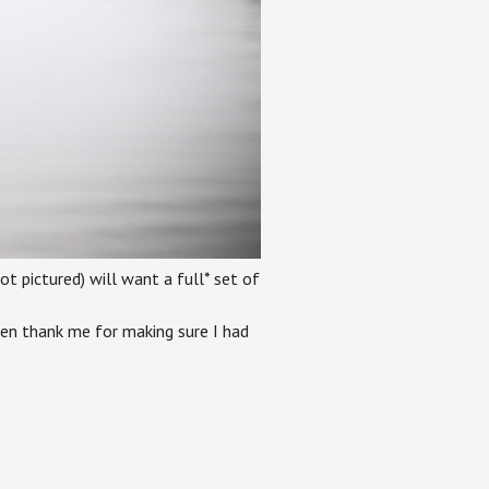
 pictured) will want a full* set of
ven thank me for making sure I had