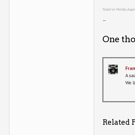
Posted on Monday, Augus
←
One tho
Fra
A sa
We l
Related P