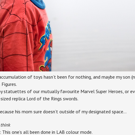
cumulation of toys hasn’t been for nothing, and maybe my son (not
 Figures.
oy statuettes of our mutually favourite Marvel Super Heroes, or e
sized replica Lord of the Rings swords.
because his mom sure doesn’t outside of my designated space…
 think
: This one’s all been done in LAB colour mode.