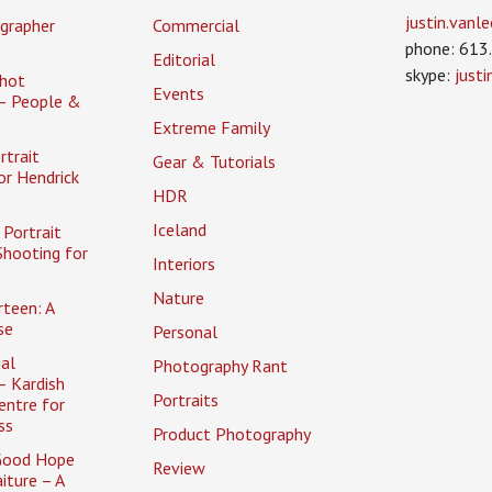
justin.van
grapher
Commercial
phone: 613
Editorial
skype:
just
hot
Events
– People &
Extreme Family
rtrait
Gear & Tutorials
or Hendrick
HDR
Iceland
Portrait
Shooting for
Interiors
Nature
rteen: A
se
Personal
al
Photography Rant
– Kardish
Portraits
entre for
ss
Product Photography
Good Hope
Review
iture – A