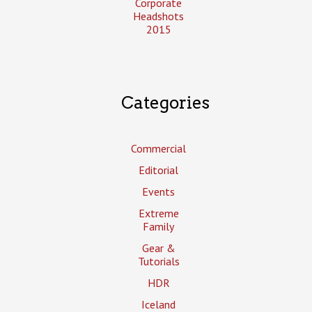
Corporate
Headshots
2015
Categories
Commercial
Editorial
Events
Extreme
Family
Gear &
Tutorials
HDR
Iceland