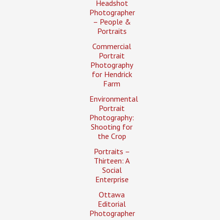
Headshot
Photographer
– People &
Portraits
Commercial
Portrait
Photography
for Hendrick
Farm
Environmental
Portrait
Photography:
Shooting for
the Crop
Portraits –
Thirteen: A
Social
Enterprise
Ottawa
Editorial
Photographer