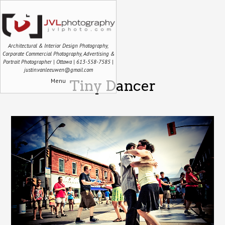
Architectural & Interior Design Photography,
Corporate Commercial Photography, Advertising &
Portrait Photographer | Ottawa | 613-558-7585 |
justin.vanleeuwen@gmail.com
Menu
Tiny Dancer