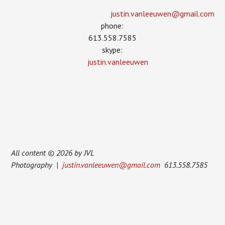
justin.vanleeuwen­@gmail.com
phone:
613.558.7585
skype:
justin.vanleeuwen
All content © 2026 by JVL
Photography |
justin.vanleeuwen@gmail.com
613.558.7585