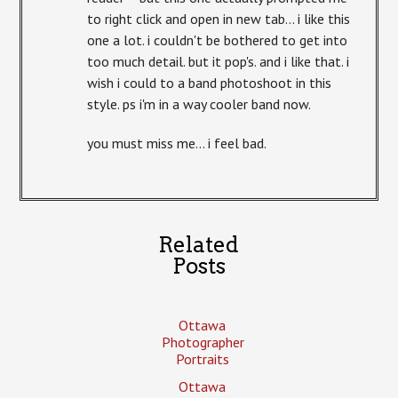
to right click and open in new tab… i like this
one a lot. i couldn't be bothered to get into
too much detail. but it pop's. and i like that. i
wish i could to a band photoshoot in this
style. ps i'm in a way cooler band now.
you must miss me… i feel bad.
Related
Posts
Ottawa
Photographer
Portraits
Ottawa