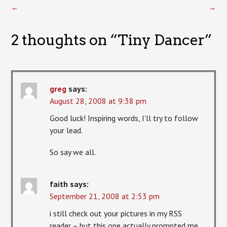
←
→
2 thoughts on “
Tiny Dancer
”
greg
says:
August 28, 2008 at 9:38 pm
Good luck! Inspiring words, I'll try to follow
your lead.
So say we all.
faith
says:
September 21, 2008 at 2:53 pm
i still check out your pictures in my RSS
reader – but this one actually prompted me