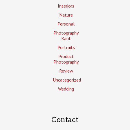
Interiors
Nature
Personal
Photography
Rant
Portraits
Product
Photography
Review
Uncategorized
Wedding
Contact