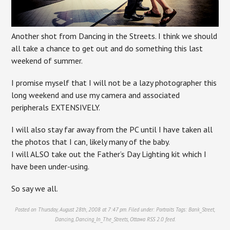
Another shot from Dancing in the Streets. I think we should
all take a chance to get out and do something this last
weekend of summer.
I promise myself that I will not be a lazy photographer this
long weekend and use my camera and associated
peripherals EXTENSIVELY.
I will also stay far away from the PC until I have taken all
the photos that I can, likely many of the baby.
I will ALSO take out the Father’s Day Lighting kit which I
have been under-using.
So say we all.
Posted on Thursday, August 28th, 2008 at 7:47 pm. Filed under:
Portraits
Tags:
Bank_Street
,
Dancing
,
Dancing_In_The_Streets
,
Ottawa
RSS 2.0
feed.