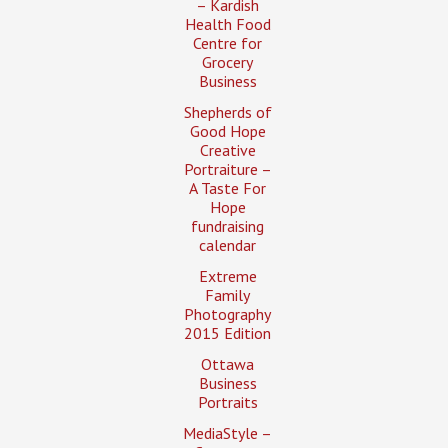
– Kardish
Health Food
Centre for
Grocery
Business
Shepherds of
Good Hope
Creative
Portraiture –
A Taste For
Hope
fundraising
calendar
Extreme
Family
Photography
2015 Edition
Ottawa
Business
Portraits
MediaStyle –