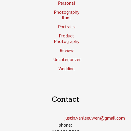
Personal
Photography
Rant
Portraits
Product
Photography
Review
Uncategorized
Wedding
Contact
justin.vanleeuwen­@gmail.com
phone: