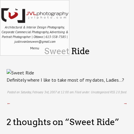
Architectural & Interior Design Photography,
Corporate Commercial Photography, Advertising &
Portrait Photographer | Ottawa | 613-558-7585 |
justin.vanleeuwen@gmail.com
Menu
Sweet Ride
Definitely where I like to take most of my dates, Ladies…?
Posted on Saturday, February 3rd, 2007 at 12:00 am. Filed under:
Uncategorized
RSS 2.0
feed.
←
→
2 thoughts on “
Sweet Ride
”