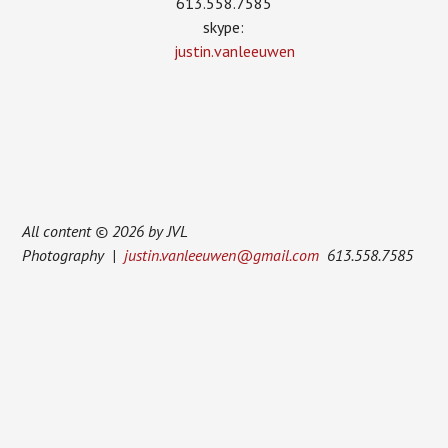
613.558.7585
skype:
justin.vanleeuwen
All content © 2026 by JVL
Photography |
justin.vanleeuwen@gmail.com
613.558.7585