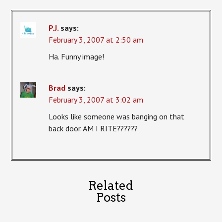
P.J.
says:
February 3, 2007 at 2:50 am
Ha. Funny image!
Brad
says:
February 3, 2007 at 3:02 am
Looks like someone was banging on that
back door. AM I RITE??????
Related
Posts