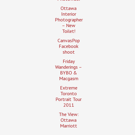
Ottawa
Interior
Photographer
– New
Toilet!
CanvasPop
Facebook
shoot
Friday
Wanderings –
BYBO &
Macgasm
Extreme
Toronto
Portrait Tour
2011
The View:
Ottawa
Marriott