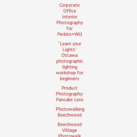
Corporate
Office
Interior
Photography
for
Perkins+Will
“Learn your
Lights”
Ottawa
photographic
lighting
workshop for
beginners
Product
Photography:
Pancake Lens
Photowalking
Beechwood
Beechwood
Villiage
Photowalk