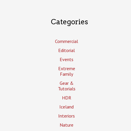
Categories
Commercial
Editorial
Events
Extreme
Family
Gear &
Tutorials
HDR
Iceland
Interiors
Nature