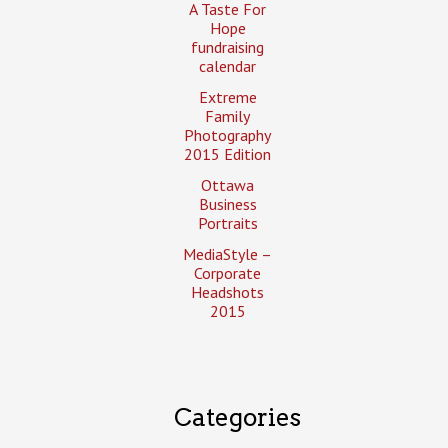
A Taste For
Hope
fundraising
calendar
Extreme
Family
Photography
2015 Edition
Ottawa
Business
Portraits
MediaStyle –
Corporate
Headshots
2015
Categories