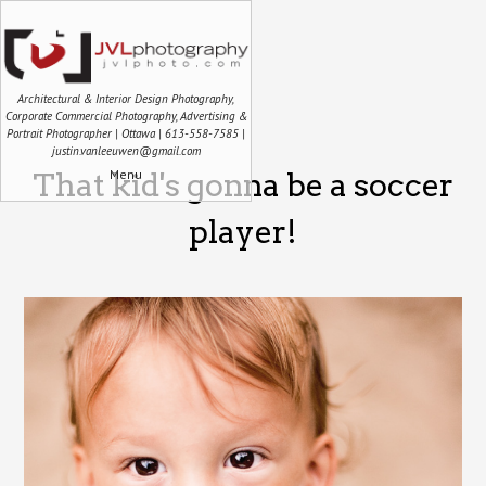
Architectural & Interior Design Photography,
Corporate Commercial Photography, Advertising &
Portrait Photographer | Ottawa | 613-558-7585 |
justin.vanleeuwen@gmail.com
Menu
That kid's gonna be a soccer
player!