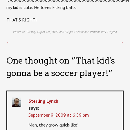
DAAAAAAAAAAAAAAAAAAAAAAAAAAAAAAAAAAAAAAAAAAAMN
my kid is cute. He loves kicking balls.
THAT’S RIGHT!
Posted on Tuesday, August 4th, 2009 at 8:52 pm. Filed under:
Portraits
RSS 2.0
feed.
←
→
One thought on “
That kid's
gonna be a soccer player!
”
Sterling Lynch
says:
September 9, 2009 at 6:59 pm
Man, they grow quick-like!