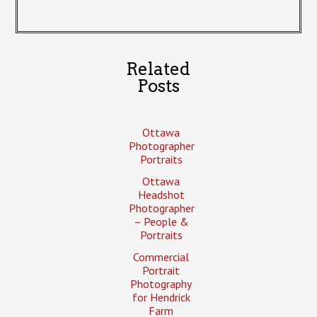
Related
Posts
Ottawa
Photographer
Portraits
Ottawa
Headshot
Photographer
– People &
Portraits
Commercial
Portrait
Photography
for Hendrick
Farm