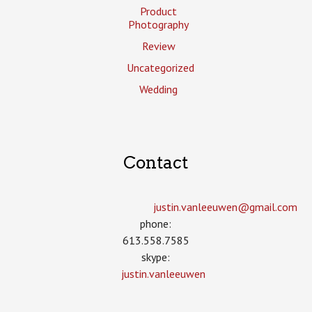
Product
Photography
Review
Uncategorized
Wedding
Contact
justin.vanleeuwen­@gmail.com
phone:
613.558.7585
skype:
justin.vanleeuwen