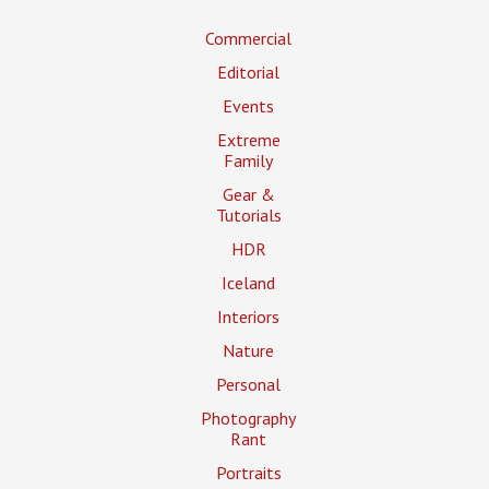
Commercial
Editorial
Events
Extreme
Family
Gear &
Tutorials
HDR
Iceland
Interiors
Nature
Personal
Photography
Rant
Portraits