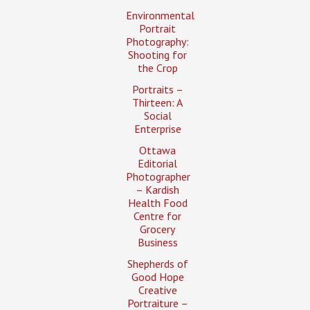
Environmental
Portrait
Photography:
Shooting for
the Crop
Portraits –
Thirteen: A
Social
Enterprise
Ottawa
Editorial
Photographer
– Kardish
Health Food
Centre for
Grocery
Business
Shepherds of
Good Hope
Creative
Portraiture –