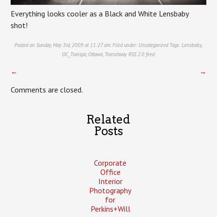
Everything looks cooler as a Black and White Lensbaby
shot!
Posted on Sunday, May 3rd, 2009 at 11:27 am. Filed under:
Uncategorized
Tags:
Lensbaby
,
OC_Transpo
,
Ottawa
,
Transitway
RSS 2.0
feed.
←
→
Comments are closed.
Related
Posts
Corporate
Office
Interior
Photography
for
Perkins+Will