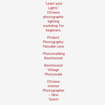
“Learn your
Lights”
Ottawa
photographic
lighting
workshop for
beginners
Product
Photography:
Pancake Lens
Photowalking
Beechwood
Beechwood
Villiage
Photowalk
Ottawa
Interior
Photographer
– New
Toilet!