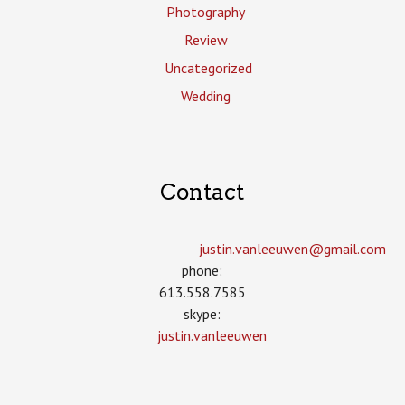
Photography
Review
Uncategorized
Wedding
Contact
justin.vanleeuwen­@gmail.com
phone:
613.558.7585
skype:
justin.vanleeuwen