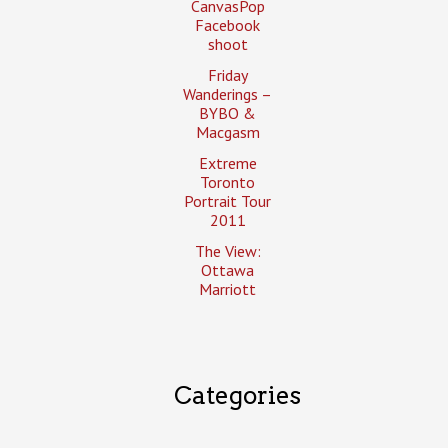
CanvasPop
Facebook
shoot
Friday
Wanderings –
BYBO &
Macgasm
Extreme
Toronto
Portrait Tour
2011
The View:
Ottawa
Marriott
Categories