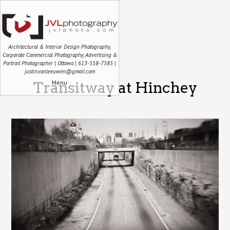
Architectural & Interior Design Photography,
Corporate Commercial Photography, Advertising &
Portrait Photographer | Ottawa | 613-558-7585 |
justin.vanleeuwen@gmail.com
Menu
Transitway at Hinchey