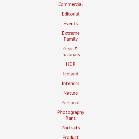
Commercial
Editorial
Events
Extreme
Family
Gear &
Tutorials
HDR
Iceland
Interiors
Nature
Personal
Photography
Rant
Portraits
Product