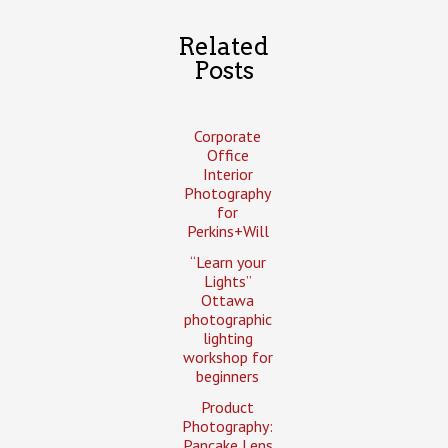
Related
Posts
Corporate
Office
Interior
Photography
for
Perkins+Will
“Learn your
Lights”
Ottawa
photographic
lighting
workshop for
beginners
Product
Photography:
Pancake Lens