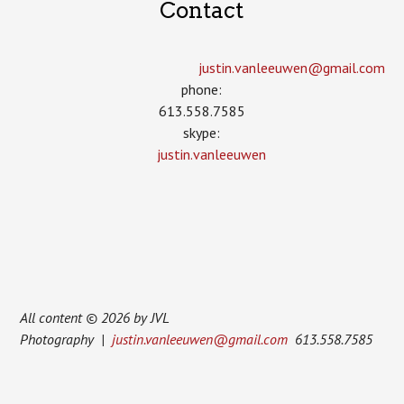
Contact
justin.vanleeuwen­@gmail.com
phone:
613.558.7585
skype:
justin.vanleeuwen
All content © 2026 by JVL
Photography |
justin.vanleeuwen@gmail.com
613.558.7585