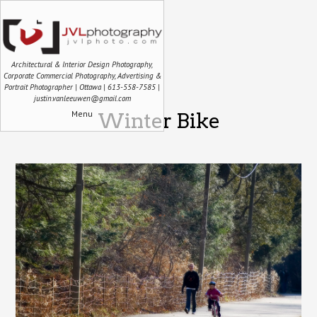
Architectural & Interior Design Photography,
Corporate Commercial Photography, Advertising &
Portrait Photographer | Ottawa | 613-558-7585 |
justin.vanleeuwen@gmail.com
Menu
Winter Bike