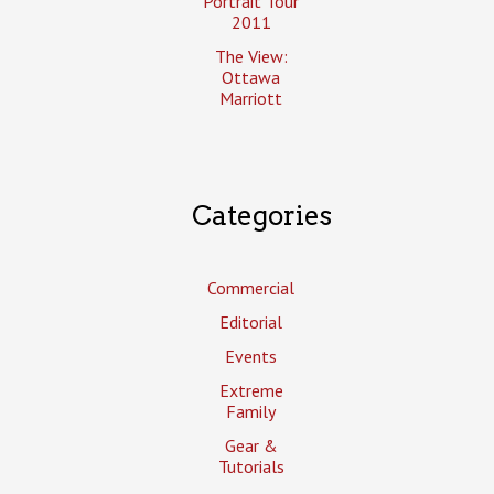
Portrait Tour
2011
The View:
Ottawa
Marriott
Categories
Commercial
Editorial
Events
Extreme
Family
Gear &
Tutorials