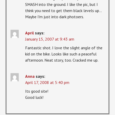
SMASH into the ground. I like the pic, but I
think you need to get them black levels up…
Maybe I'm just into dark photoers.
April
says:
January 15, 2007 at 9:43 am
Fantastic shot. I love the slight angle of the
kid on the bike. Looks like such a peaceful
afternoon. Neat story, too. Cracked me up.
Anna
says:
April 17, 2008 at 5:40 pm
Its good site!
Good luck!