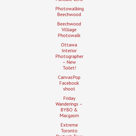
Photowalking
Beechwood
Beechwood
Villiage
Photowalk
Ottawa
Interior
Photographer
– New
Toilet!
CanvasPop
Facebook
shoot
Friday
Wanderings –
BYBO &
Macgasm
Extreme
Toronto