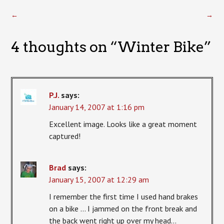
←
→
4 thoughts on “
Winter Bike
”
P.J.
says:
January 14, 2007 at 1:16 pm
Excellent image. Looks like a great moment
captured!
Brad
says:
January 15, 2007 at 12:29 am
I remember the first time I used hand brakes
on a bike … I jammed on the front break and
the back went right up over my head…