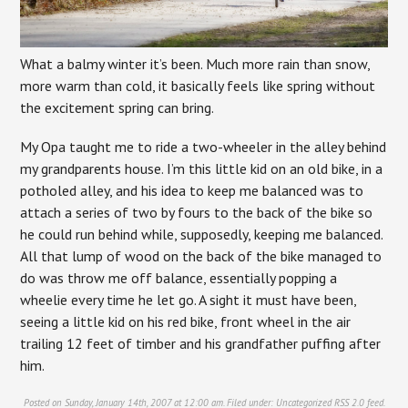
What a balmy winter it’s been. Much more rain than snow,
more warm than cold, it basically feels like spring without
the excitement spring can bring.
My Opa taught me to ride a two-wheeler in the alley behind
my grandparents house. I’m this little kid on an old bike, in a
potholed alley, and his idea to keep me balanced was to
attach a series of two by fours to the back of the bike so
he could run behind while, supposedly, keeping me balanced.
All that lump of wood on the back of the bike managed to
do was throw me off balance, essentially popping a
wheelie every time he let go. A sight it must have been,
seeing a little kid on his red bike, front wheel in the air
trailing 12 feet of timber and his grandfather puffing after
him.
Posted on Sunday, January 14th, 2007 at 12:00 am. Filed under:
Uncategorized
RSS 2.0
feed.