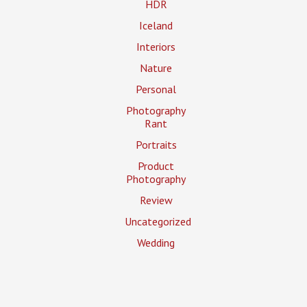
HDR
Iceland
Interiors
Nature
Personal
Photography
Rant
Portraits
Product
Photography
Review
Uncategorized
Wedding