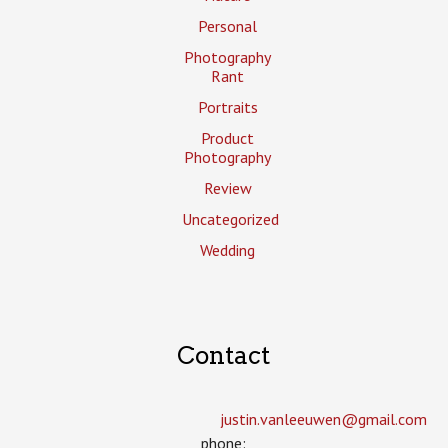
Personal
Photography
Rant
Portraits
Product
Photography
Review
Uncategorized
Wedding
Contact
justin.vanleeuwen­@gmail.com
phone: