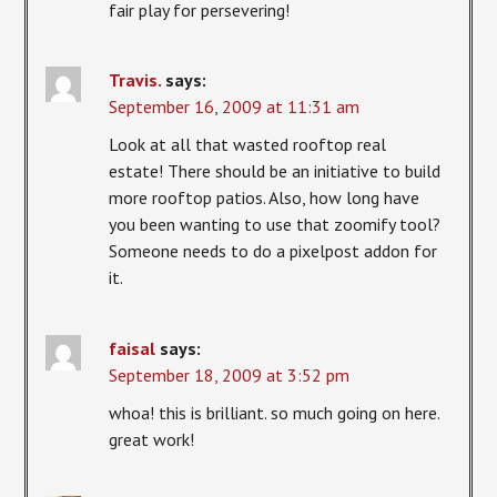
fair play for persevering!
Travis.
says:
September 16, 2009 at 11:31 am
Look at all that wasted rooftop real
estate! There should be an initiative to build
more rooftop patios. Also, how long have
you been wanting to use that zoomify tool?
Someone needs to do a pixelpost addon for
it.
faisal
says:
September 18, 2009 at 3:52 pm
whoa! this is brilliant. so much going on here.
great work!