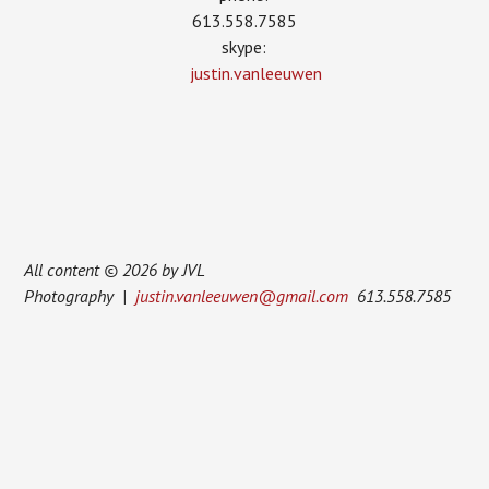
613.558.7585
skype:
justin.vanleeuwen
All content © 2026 by JVL
Photography |
justin.vanleeuwen@gmail.com
613.558.7585