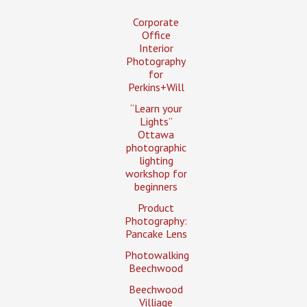
Corporate
Office
Interior
Photography
for
Perkins+Will
“Learn your
Lights”
Ottawa
photographic
lighting
workshop for
beginners
Product
Photography:
Pancake Lens
Photowalking
Beechwood
Beechwood
Villiage