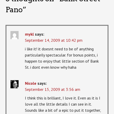
Pano
”
mykl
says:
September 14, 2009 at 10:42 pm
i like it! it doesnt need to be of anything
particularily spectacular. for bonus points, i
happen to enjoy that little section of Bank
St. i dont even know why haha
Nicole
says:
September 15, 2009 at 3:56 am
I think this is brilliant, I love it. Even as it is I
love all the little details I can see in it.
Sounds like a bit of a epic to put it together,