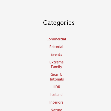
Categories
Commercial
Editorial
Events
Extreme
Family
Gear &
Tutorials
HDR
Iceland
Interiors
Nature