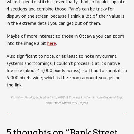
while I tried to stitch it; eventually I had to break it up into
4 sections and combine those. Pano’s can be tricky for
display on the screen, because I think a lot of their value is
in the extreme detail you can get out of them.
Maybe of more interest to those in Ottawa you can zoom
into the image a bit
here
.
Also significant to note, or at least to note my current
systems shortcomings, I couldn’t process it at it’s native
file size (about 15,000 pixels across), so I had to shrink it to
5,000 pixels wide; which is the zoom amount you get on
the link.
Posted on Monday, September 14th, 2009 at 8:56 pm. Filed under:
Uncategorized
Tags:
Bank_Street
,
Ottawa
RSS 2.0
feed.
←
→
5 thoughts on “
Bank Street