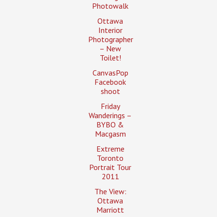
Photowalk
Ottawa
Interior
Photographer
– New
Toilet!
CanvasPop
Facebook
shoot
Friday
Wanderings –
BYBO &
Macgasm
Extreme
Toronto
Portrait Tour
2011
The View:
Ottawa
Marriott