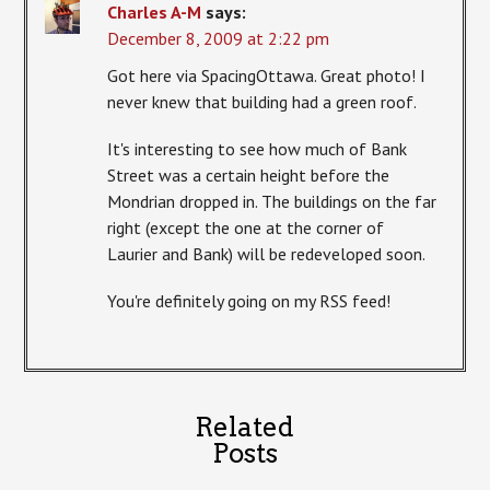
Charles A-M
says:
December 8, 2009 at 2:22 pm
Got here via SpacingOttawa. Great photo! I
never knew that building had a green roof.
It's interesting to see how much of Bank
Street was a certain height before the
Mondrian dropped in. The buildings on the far
right (except the one at the corner of
Laurier and Bank) will be redeveloped soon.
You're definitely going on my RSS feed!
Related
Posts