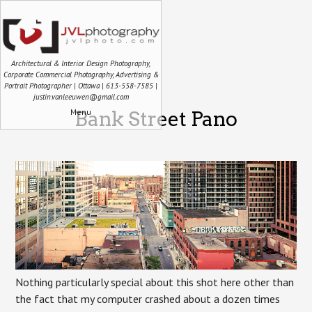
Architectural & Interior Design Photography,
Corporate Commercial Photography, Advertising &
Portrait Photographer | Ottawa | 613-558-7585 |
justin.vanleeuwen@gmail.com
Menu
Bank Street Pano
Nothing particularly special about this shot here other than
the fact that my computer crashed about a dozen times