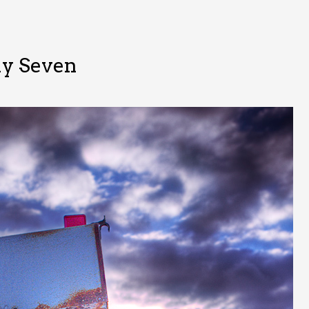
y Seven