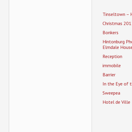
Tinseltown – 
Christmas 201
Bonkers
Hintonburg Ph
Elmdale House
Reception
immobile
Barrier
In the Eye of
Sweepea
Hotel de Ville