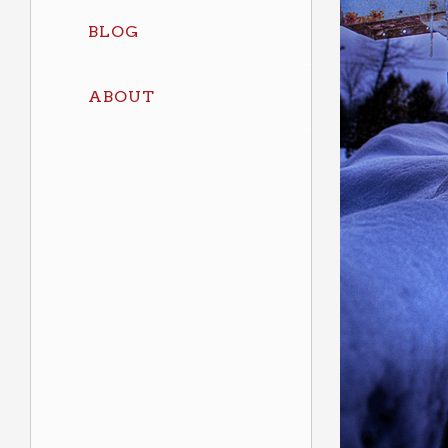
BLOG
ABOUT