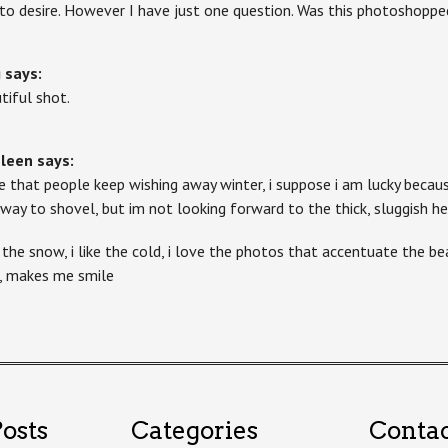
 to desire. However I have just one question. Was this photoshoppe
g
says:
tiful shot.
hleen
says:
te that people keep wishing away winter, i suppose i am lucky becau
eway to shovel, but im not looking forward to the thick, sluggish 
e the snow, i like the cold, i love the photos that accentuate the bea
, makes me smile
osts
Categories
Conta