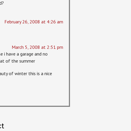
d?
February 26, 2008 at 4:26 am
March 5, 2008 at 2:51 pm
se i have a garage and no
heat of the summer
uty of winter this is a nice
ct