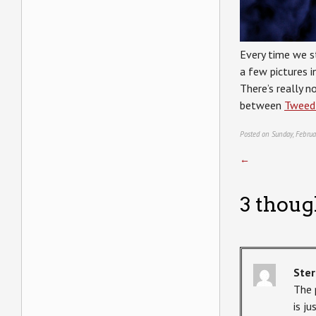
Every time we s
a few pictures i
There’s really n
between
Tweed
Posted on Sunday, Februa
←
3 thoug
Ster
The 
is ju