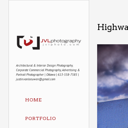
Highwa
Architectural & Interior Design Photography,
Corporate Commercial Photography, Advertising &
Portrait Photographer | Ottawa | 613-558-7585 |
justin.vanleeuwen@gmail.com
HOME
PORTFOLIO