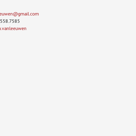
leeuwen­@gmail.com
.558.7585
in.vanleeuwen