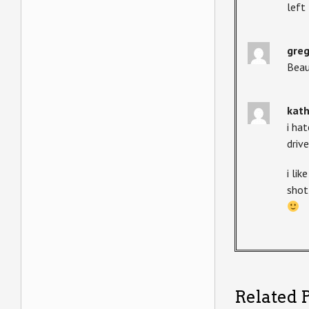
left
gre
Beau
kat
i ha
driv
i lik
shot
Related P