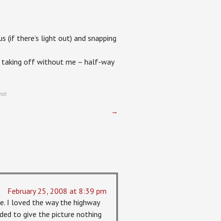
s (if there’s light out) and snapping
us taking off without me – half-way
eed.
→
February 25, 2008 at 8:39 pm
e. I loved the way the highway
eeded to give the picture nothing