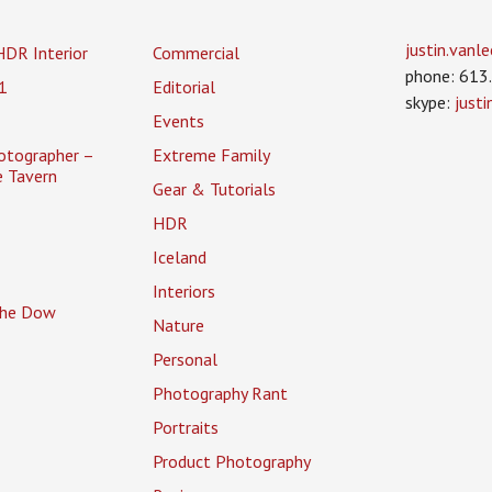
justin.van
HDR Interior
Commercial
phone: 613
1
Editorial
skype:
just
Events
otographer –
Extreme Family
 Tavern
Gear & Tutorials
HDR
Iceland
Interiors
 the Dow
Nature
Personal
Photography Rant
Portraits
Product Photography