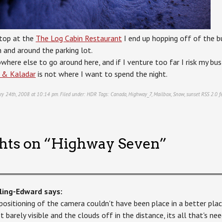
top at the
The Log Cabin Restaurant
I end up hopping off of the bu
n and around the parking lot.
owhere else to go around here, and if I venture too far I risk my b
 & Kaladar
is not where I want to spend the night.
ry 24th, 2008 at 10:14 pm. Filed under:
HDR
Tags:
Canada
,
Highway_7
,
Mailbox
,
Snow
,
sunset
RSS 2.0
f
hts on “
Highway Seven
”
ling-Edward
says:
positioning of the camera couldn't have been place in a better plac
st barely visible and the clouds off in the distance, its all that's n