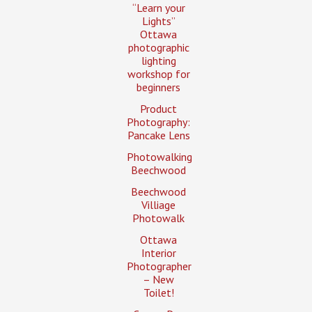
“Learn your
Lights”
Ottawa
photographic
lighting
workshop for
beginners
Product
Photography:
Pancake Lens
Photowalking
Beechwood
Beechwood
Villiage
Photowalk
Ottawa
Interior
Photographer
– New
Toilet!