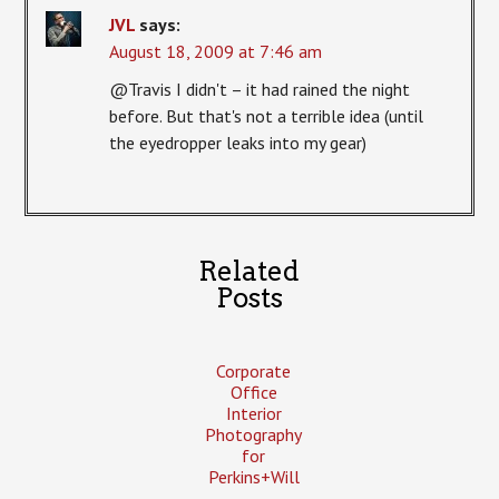
JVL
says:
August 18, 2009 at 7:46 am
@Travis I didn't – it had rained the night
before. But that's not a terrible idea (until
the eyedropper leaks into my gear)
Related
Posts
Corporate
Office
Interior
Photography
for
Perkins+Will