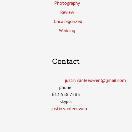
Photography
Review
Uncategorized
Wedding
Contact
justin.vanleeuwen­@gmail.com
phone:
613.558.7585
skype:
justin.vanleeuwen