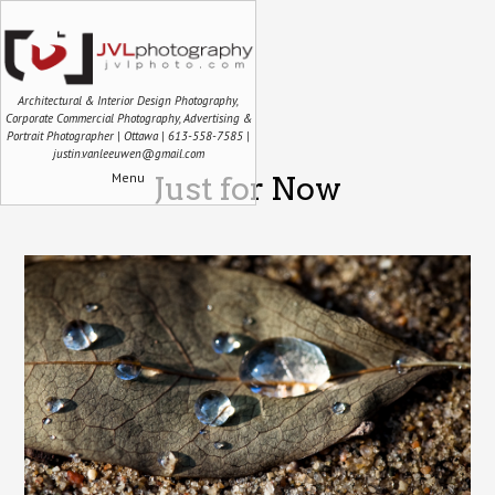
Architectural & Interior Design Photography,
Corporate Commercial Photography, Advertising &
Portrait Photographer | Ottawa | 613-558-7585 |
justin.vanleeuwen@gmail.com
Menu
Just for Now