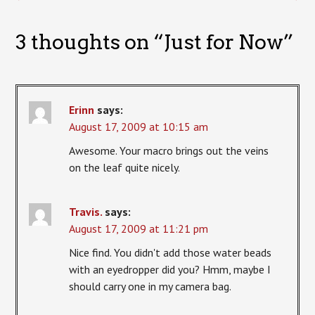
3 thoughts on “
Just for Now
”
Erinn
says:
August 17, 2009 at 10:15 am
Awesome. Your macro brings out the veins
on the leaf quite nicely.
Travis.
says:
August 17, 2009 at 11:21 pm
Nice find. You didn't add those water beads
with an eyedropper did you? Hmm, maybe I
should carry one in my camera bag.