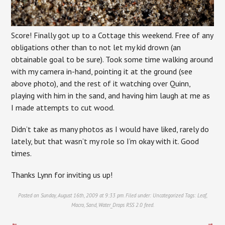
Score! Finally got up to a Cottage this weekend. Free of any
obligations other than to not let my kid drown (an
obtainable goal to be sure). Took some time walking around
with my camera in-hand, pointing it at the ground (see
above photo), and the rest of it watching over Quinn,
playing with him in the sand, and having him laugh at me as
I made attempts to cut wood.
Didn’t take as many photos as I would have liked, rarely do
lately, but that wasn’t my role so I’m okay with it. Good
times.
Thanks Lynn for inviting us up!
Posted on Sunday, August 16th, 2009 at 9:33 pm. Filed under:
Uncategorized
Tags:
Leaf
,
Macro
,
Sand
,
Water_Drops
RSS 2.0
feed.
←
→