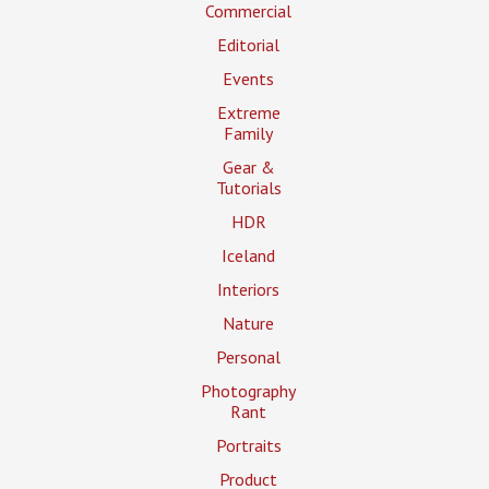
Commercial
Editorial
Events
Extreme
Family
Gear &
Tutorials
HDR
Iceland
Interiors
Nature
Personal
Photography
Rant
Portraits
Product