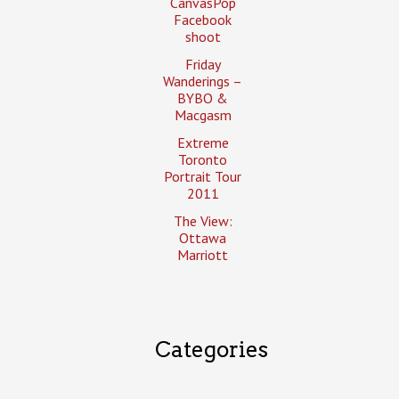
CanvasPop
Facebook
shoot
Friday
Wanderings –
BYBO &
Macgasm
Extreme
Toronto
Portrait Tour
2011
The View:
Ottawa
Marriott
Categories