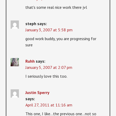
that's some real nice work there jvl
steph
says:
January 3, 2007 at 5:58 pm
good work buddy, you are progressing for
sure
Ruhh
says:
January 5, 2007 at 2:07 pm
I seriously love this too.
Justin Sperry
says:
April 27, 2011 at 11:16 am
This one, I like…the previous one…not so