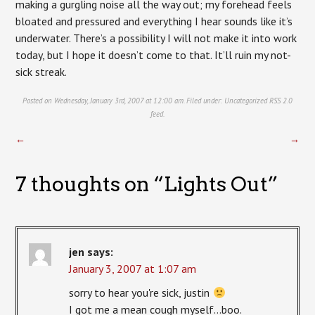
making a gurgling noise all the way out; my forehead feels
bloated and pressured and everything I hear sounds like it’s
underwater. There’s a possibility I will not make it into work
today, but I hope it doesn’t come to that. It’ll ruin my not-
sick streak.
Posted on Wednesday, January 3rd, 2007 at 12:00 am. Filed under:
Uncategorized
RSS 2.0
feed.
←
→
7 thoughts on “
Lights Out
”
jen
says:
January 3, 2007 at 1:07 am
sorry to hear you're sick, justin
I got me a mean cough myself…boo.