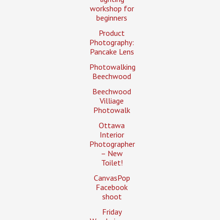
workshop for
beginners
Product
Photography:
Pancake Lens
Photowalking
Beechwood
Beechwood
Villiage
Photowalk
Ottawa
Interior
Photographer
– New
Toilet!
CanvasPop
Facebook
shoot
Friday