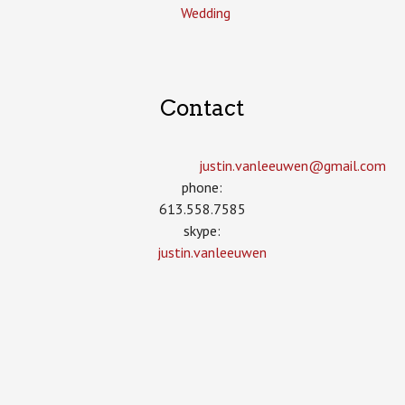
Wedding
Contact
justin.vanleeuwen­@gmail.com
phone:
613.558.7585
skype:
justin.vanleeuwen