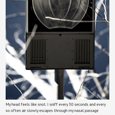
My head feels like snot. I sniff every 30 seconds and every
so often air slowly escapes through my nasal passage