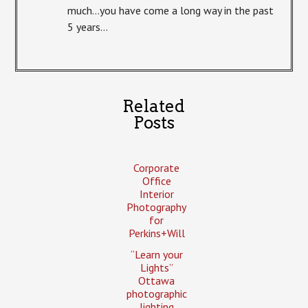
much…you have come a long way in the past
5 years…
Related
Posts
Corporate
Office
Interior
Photography
for
Perkins+Will
“Learn your
Lights”
Ottawa
photographic
lighting