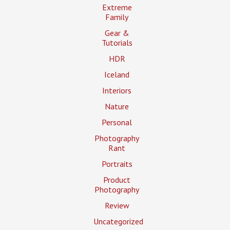
Extreme
Family
Gear &
Tutorials
HDR
Iceland
Interiors
Nature
Personal
Photography
Rant
Portraits
Product
Photography
Review
Uncategorized