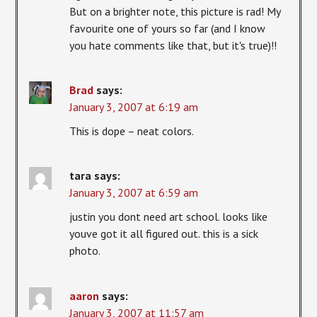
But on a brighter note, this picture is rad! My
favourite one of yours so far (and I know
you hate comments like that, but it's true)!!
Brad
says:
January 3, 2007 at 6:19 am
This is dope – neat colors.
tara
says:
January 3, 2007 at 6:59 am
justin you dont need art school. looks like
youve got it all figured out. this is a sick
photo.
aaron
says:
January 3, 2007 at 11:57 am