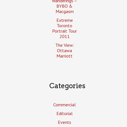
Wanderings –
BYBO &
Macgasm
Extreme
Toronto
Portrait Tour
2011
The View:
Ottawa
Marriott
Categories
Commercial
Editorial
Events