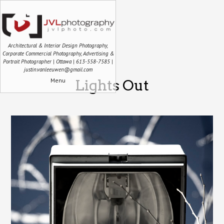
Architectural & Interior Design Photography,
Corporate Commercial Photography, Advertising &
Portrait Photographer | Ottawa | 613-558-7585 |
justin.vanleeuwen@gmail.com
Menu
Lights Out